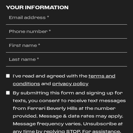
YOUR INFORMATION
I’ve read and agreed with the
terms and
conditions
and
privacy policy
By submitting this form and signing up for
texts, you consent to receive text messages
from Ferrari Beverly Hills at the number
provided. Message & data rates may apply.
Message frequency varies. Unsubscribe at
any time by replying STOP. For assistance,