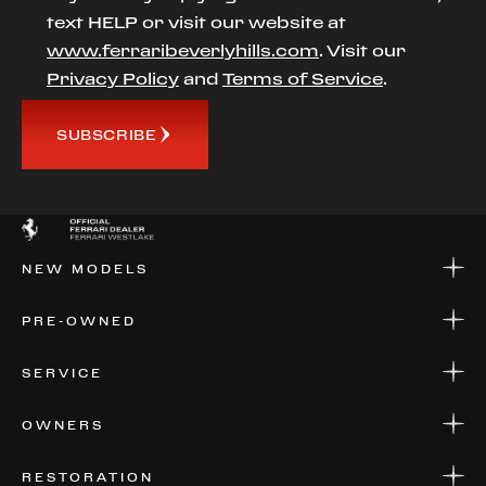
text HELP or visit our website at
www.ferraribeverlyhills.com
. Visit our
Privacy Policy
and
Terms of Service
.
SUBSCRIBE
NEW MODELS
NEW MODELS
PRE-OWNED
FINANCE
APPLY FOR FINANCING
PRE-OWNED
SERVICE
FINANCE
APPLY FOR FINANCING
SERVICE CENTERS
OWNERS
PARTS
WARRANTIES
CONSIGN YOUR VEHICLE
RESTORATION