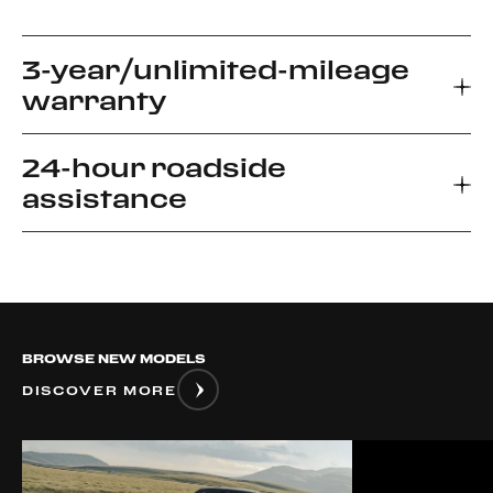
3-year/unlimited-mileage
warranty
24-hour roadside
Every new Ferrari car comes with a 3-year
assistance
warranty, which allows you to enjoy your driving
experience without worrying about the
unexpected.
Ferrari Road side Assistance provides prompt
relief for unforeseen roadside disablement. We
can arrange a flatbed to the nearest authorized
Ferrari dealer or advise if it is safe to drive your
BROWSE NEW MODELS
vehicle.
DISCOVER MORE