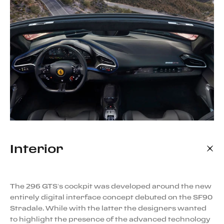
Interior
The 296 GTS’s cockpit was developed around the new
entirely digital interface concept debuted on the SF90
Stradale. While with the latter the designers wanted
to highlight the presence of the advanced technology