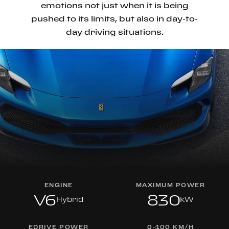
emotions not just when it is being
pushed to its limits, but also in day-to-
day driving situations.
ENGINE
MAXIMUM POWER
V6
830
Hybrid
kW
EDRIVE POWER
0-100 KM/H