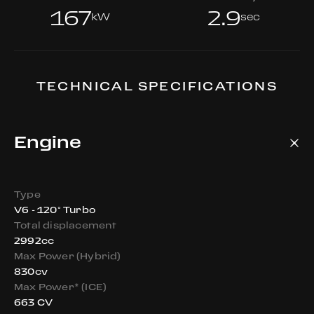
167
2.9
kW
sec
TECHNICAL SPECIFICATIONS
Engine
Type
V6 - 120° Turbo
Total displacement
2992cc
Max Power (Hybrid)
830cv
Max Power* (ICE)
663 CV