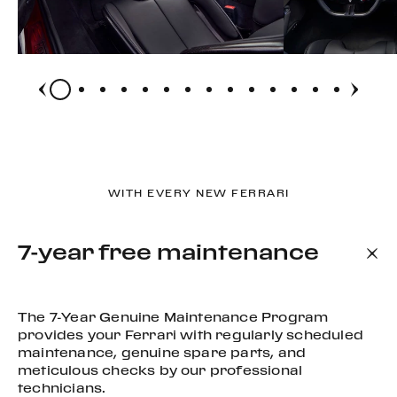
WITH EVERY NEW FERRARI
7-year free maintenance
The 7-Year Genuine Maintenance Program
provides your Ferrari with regularly scheduled
maintenance, genuine spare parts, and
meticulous checks by our professional
technicians.