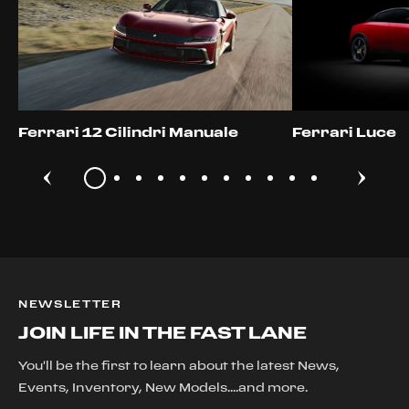
Ferrari 12 Cilindri Manuale
Ferrari Luce
NEWSLETTER
JOIN LIFE IN THE FAST LANE
You'll be the first to learn about the latest News,
Events, Inventory, New Models....and more.