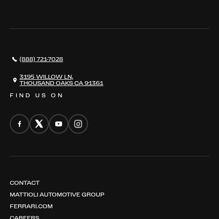
WHERE TO FIND US
VALUE YOUR CAR
THE REGISTRY
RESTORATION
SERVICES
AWARDS
NEWS
(888) 721-7028
CONTACT
THE REGISTRY
3195 WILLOW LN,
THOUSAND OAKS CA 91361
FIND US ON
CONTACT
MATTIOLI AUTOMOTIVE GROUP
FERRARI.COM
CAREERS