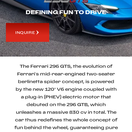
DEFINING FUN TO DRIVE
INQUIRE
The Ferrari 296 GTS, the evolution of
Ferrari’s mid-rear-engined two-seater
berlinetta spider concept, is powered
by the new 120° V6 engine coupled with
a plug-in (PHEV) electric motor that
debuted on the 296 GTB, which
unleashes a massive 830 cv in total. The
car thus redefines the whole concept of
fun behind the wheel, guaranteeing pure