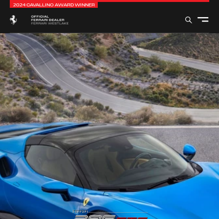
2024 CAVALLINO AWARD WINNER