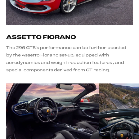
ASSETTO FIORANO
The 296 GTB's performance can be further boosted
by the Assetto Fiorano set-up, equipped with
aerodynamics and weight reduction features , and
special components derived from GT racing.