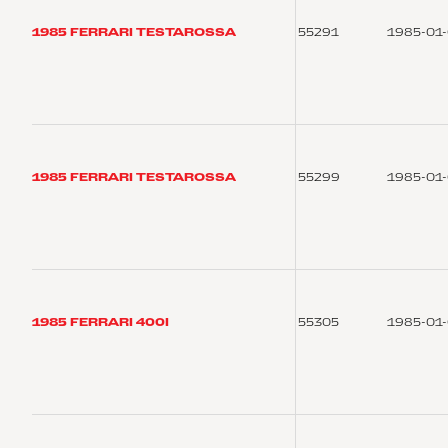
1985 FERRARI TESTAROSSA
55291
1985-01
1985 FERRARI TESTAROSSA
55299
1985-01
1985 FERRARI 400I
55305
1985-01