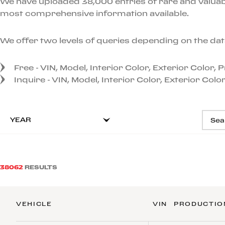
We have uploaded 38,000 entries of rare and valuabl
most comprehensive information available.
We offer two levels of queries depending on the dat
Free - VIN, Model, Interior Color, Exterior Color,
Inquire - VIN, Model, Interior Color, Exterior Col
YEAR
38062
RESULTS
VEHICLE
VIN
PRODUCTIO