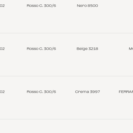
-02
Rosso C. 300/6
Nero 8500
-02
Rosso C. 300/6
Beige 3218
M
-02
Rosso C. 300/6
Crema 3997
FERRAR