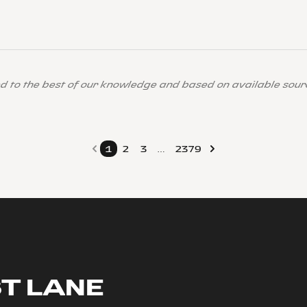
ed to the best of our knowledge and based on available sour
1
2
3
…
2379
ST LANE