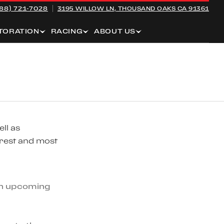
88) 721-7028
3195 WILLOW LN,
THOUSAND OAKS CA 91361
TORATION
RACING
ABOUT US
ll as
arest and most
 an upcoming