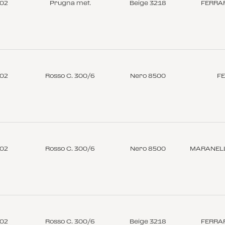
-02
Prugna met.
Beige 3218
FERRAR
-02
Rosso C. 300/6
Nero 8500
FE
-02
Rosso C. 300/6
Nero 8500
MARANELL
-02
Rosso C. 300/6
Beige 3218
FERRAR