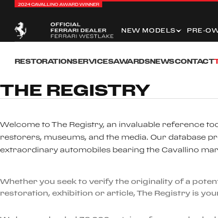
2024 CAVALLINO AWARD WINNER
NEW MODELS
PRE-O
RESTORATION
SERVICES
AWARDS
NEWS
CONTACT
THE REGISTRY
Welcome to The Registry, an invaluable reference tool
restorers, museums, and the media. Our database pr
extraordinary automobiles bearing the Cavallino mar
Whether you seek to verify the originality of a pot
restoration, exhibition or article, The Registry is yo