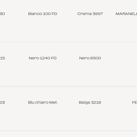
-30
Bianco 100 FD
Crema 3997
MARANELL
-15
Nero 1240 FD
Nero 8500
-03
Blu chiaro Met.
Beige 3218
FE