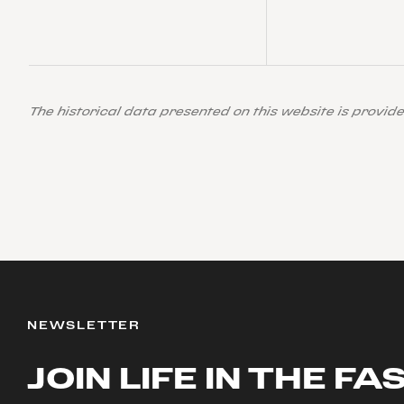
The historical data presented on this website is provid
NEWSLETTER
JOIN LIFE IN THE FA