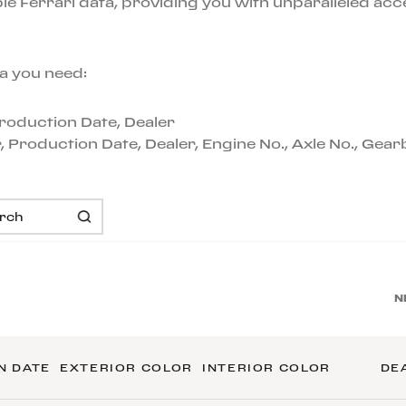
e Ferrari data, providing you with unparalleled acc
a you need:
 Production Date, Dealer
or, Production Date, Dealer, Engine No., Axle No., Gea
N
N DATE
EXTERIOR COLOR
INTERIOR COLOR
DE