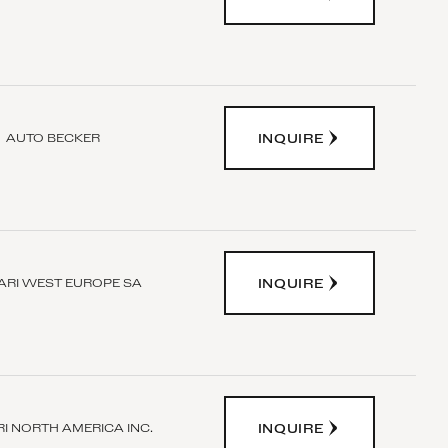
INQUIRE
AUTO BECKER
INQUIRE
ARI WEST EUROPE SA
INQUIRE
I NORTH AMERICA INC.