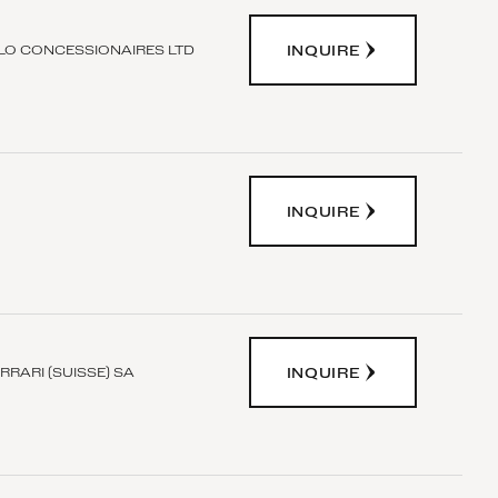
INQUIRE
O CONCESSIONAIRES LTD
INQUIRE
INQUIRE
RRARI (SUISSE) SA