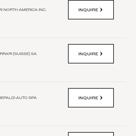
INQUIRE
I NORTH AMERICA INC.
INQUIRE
RRARI (SUISSE) SA
INQUIRE
REPALDI AUTO SPA