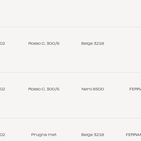
-02
Rosso C. 300/6
Beige 3218
-02
Rosso C. 300/6
Nero 8500
FERR
-02
Prugna met.
Beige 3218
FERRAR