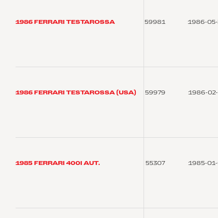
1986 FERRARI TESTAROSSA
59981
1986-05
1986 FERRARI TESTAROSSA (USA)
59979
1986-02
1985 FERRARI 400I AUT.
55307
1985-01