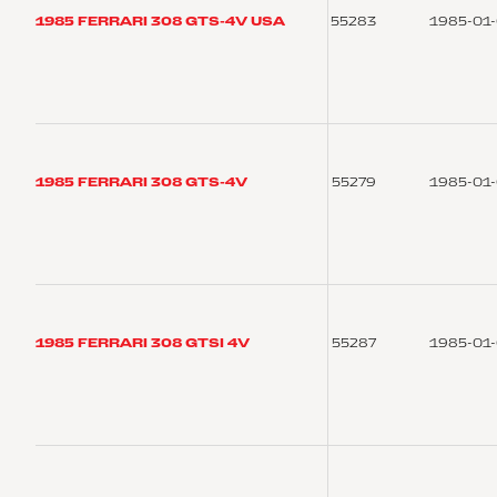
1985 FERRARI 308 GTS-4V USA
55283
1985-01
1985 FERRARI 308 GTS-4V
55279
1985-01
1985 FERRARI 308 GTSI 4V
55287
1985-01