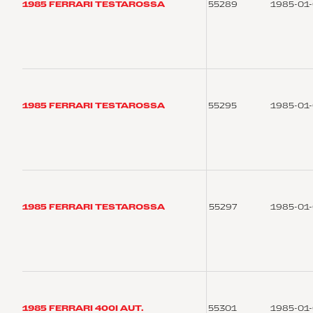
1985 FERRARI TESTAROSSA
55289
1985-01
1985 FERRARI TESTAROSSA
55295
1985-01
1985 FERRARI TESTAROSSA
55297
1985-01
1985 FERRARI 400I AUT.
55301
1985-01