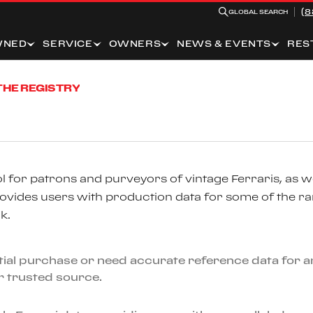
(8
GLOBAL SEARCH
WNED
SERVICE
OWNERS
NEWS & EVENTS
RES
THE REGISTRY
 for patrons and purveyors of vintage Ferraris, as we
ovides users with production data for some of the r
k.
ential purchase or need accurate reference data for
ur trusted source.