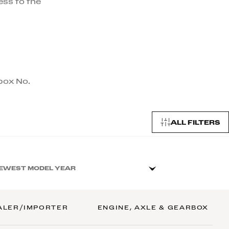
ess to the
rbox No.
ALL FILTERS
EWEST MODEL YEAR
ALER/IMPORTER
ENGINE, AXLE & GEARBOX