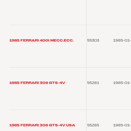
1985 FERRARI 400I MECC.ECC.
55303
1985-01
1985 FERRARI 308 GTS-4V
55281
1985-01
1985 FERRARI 308 GTS-4V USA
55285
1985-01