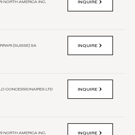
INQUIRE
I NORTH AMERICA INC.
INQUIRE
RRARI (SUISSE) SA
INQUIRE
O CONCESSIONAIRES LTD
INQUIRE
I NORTH AMERICA INC.