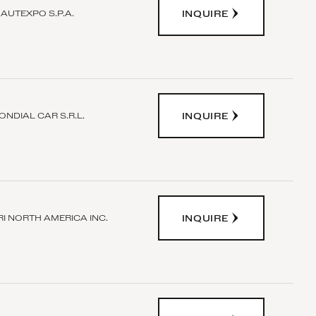
INQUIRE
AUTEXPO S.P.A.
INQUIRE
ONDIAL CAR S.R.L.
INQUIRE
I NORTH AMERICA INC.