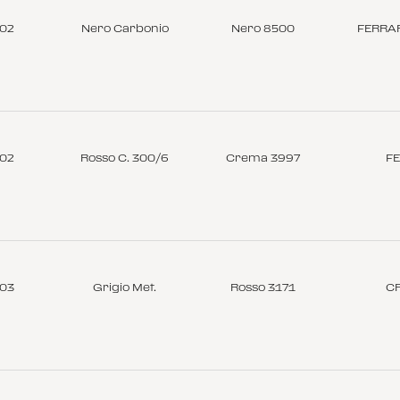
-02
Nero Carbonio
Nero 8500
FERRAR
-02
Rosso C. 300/6
Crema 3997
FE
-03
Grigio Met.
Rosso 3171
C