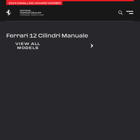
2024 CAVALLINO AWARD WINNER
Ferrari 12 Cilindri Manuale
VIEW ALL
MODELS