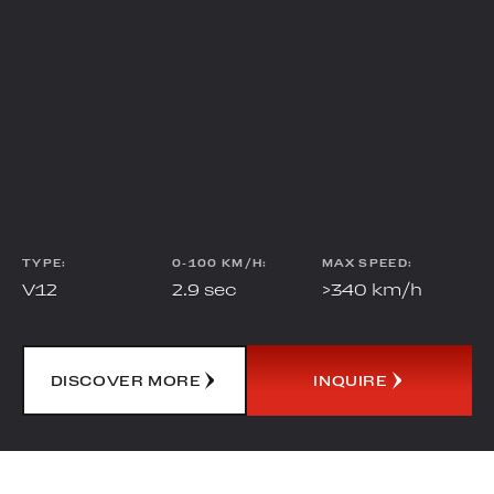
TYPE:
0-100 KM/H:
MAX SPEED:
V12
2.9
sec
>340
km/h
DISCOVER MORE
INQUIRE