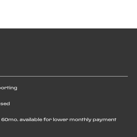
porting
used
o 60mo. available for lower monthly payment