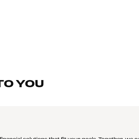
TO YOU
inancial solutions that fit your goals. Together, we