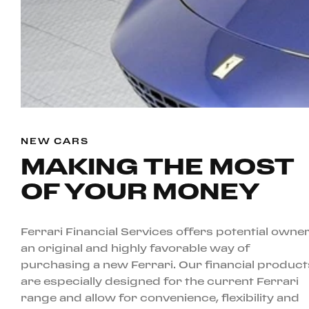
NEW CARS
MAKING THE MOST
OF YOUR MONEY
Ferrari Financial Services offers potential owne
an original and highly favorable way of
purchasing a new Ferrari. Our financial product
are especially designed for the current Ferrari
range and allow for convenience, flexibility and