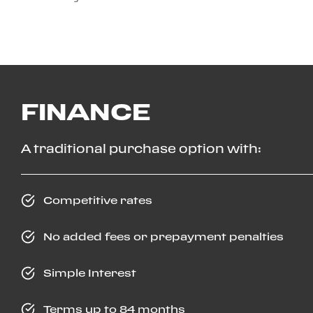
FINANCE
A traditional purchase option with:
Competitive rates
No added fees or prepayment penalties
Simple Interest
Terms up to 84 months