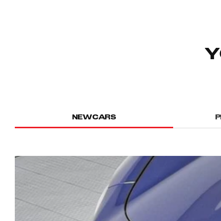
Y
NEW CARS
P