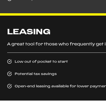
LEASING
A great tool for those who frequently get
Low out of pocket to start
Potential tax savings
Open-end leasing available for lower p