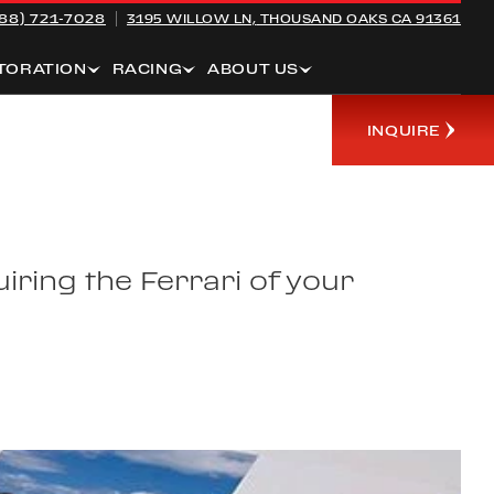
88) 721-7028
3195 WILLOW LN,
THOUSAND OAKS CA 91361
TORATION
RACING
ABOUT US
INQUIRE
iring the Ferrari of your