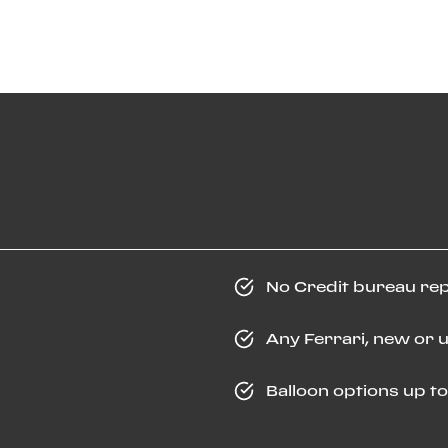
No Credit bureau re
Any Ferrari, new or 
Balloon options up t