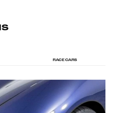
NS
RACE CARS