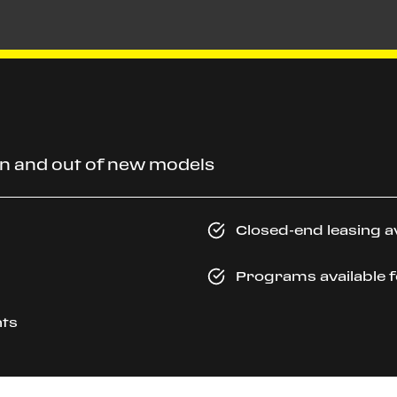
 in and out of new models
Closed-end leasing a
Programs available f
ayments