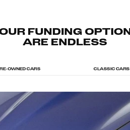
OUR FUNDING OPTIO
ARE ENDLESS
RE-OWNED CARS
CLASSIC CARS