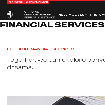
2024 CAVALLINO AWARD WINNER
NEW MODELS
PRE-O
FINANCIAL SERVICES
FERRARI FINANCIAL SERVICES
Together, we can explore conven
dreams.