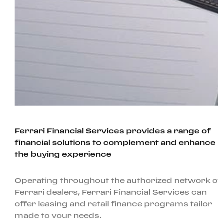
Ferrari Financial Services provides a range of
financial solutions to complement and enhance
the buying experience
Operating throughout the authorized network o
Ferrari dealers, Ferrari Financial Services can
offer leasing and retail finance programs tailor
made to your needs.