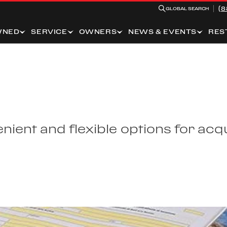
(8
GLOBAL SEARCH
WNED
SERVICE
OWNERS
NEWS & EVENTS
RES
ient and flexible options for acqu