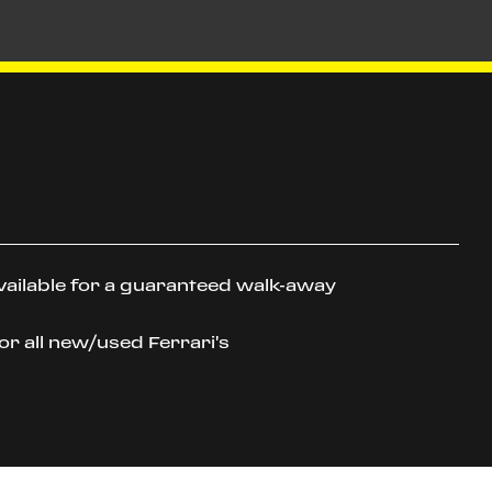
vailable for a guaranteed walk-away
or all new/used Ferrari's