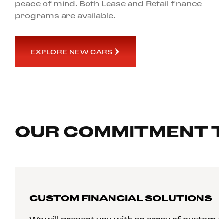
peace of mind. Both Lease and Retail finance
programs are available.
EXPLORE NEW CARS
OUR COMMITMENT 
CUSTOM FINANCIAL SOLUTIONS
We will present you with an array of custom f