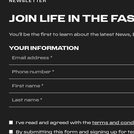
NEWSLETTER
JOIN LIFE IN THE FA
You'll be the first to learn about the latest News
YOUR INFORMATION
I’ve read and agreed with the
terms and cond
By submitting this form and signing up for te