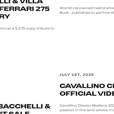
LI & VILLA
FERRARI 275
World-renowned restoration 
Book”, published in partners
ARY
re on a 1,275-copy tribute to
JULY 1ST, 2025
CAVALLINO C
OFFICIAL VID
 BACCHELLI &
Cavallino Classic Modena 2
passion in the land where it 
NT SALE