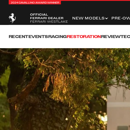
2024 CAVALLINO AWARD WINNER
NEW MODELS
PRE-O
RECENT
EVENTS
RACING
RESTORATION
REVIEW
TEC