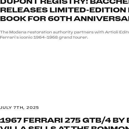
DUPONT REGISTRY: BACCHEL
RELEASES LIMITED-EDITION 
BOOK FOR 60TH ANNIVERS
The Modena restoration authority partners with Artioli Edito
Ferrari’s iconic 1964–1968 grand tourer.
JULY 7TH, 2025
1967 FERRARI 275 GTB/4 BY
VILLA SELLS AT THE BONMO