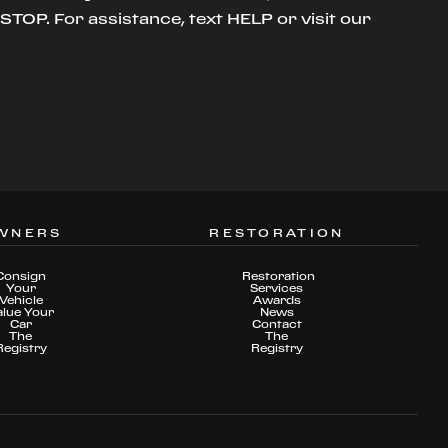
TOP. For assistance, text HELP or visit our
WNERS
RESTORATION
Consign
Restoration
Your
Services
Vehicle
Awards
alue Your
News
Car
Contact
The
The
Registry
Registry