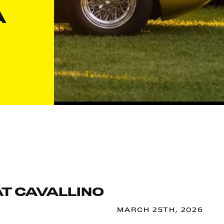
A
AT CAVALLINO
MARCH 25TH, 2026