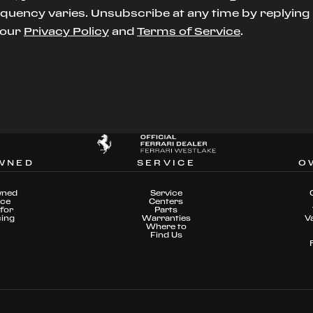
uency varies. Unsubscribe at any time by replying S
t our
Privacy Policy
and
Terms of Service
.
WNED
SERVICE
O
wned
Service
nce
Centers
for
Parts
cing
Warranties
V
Where to
Find Us