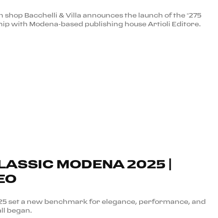
shop Bacchelli & Villa announces the launch of the “275
hip with Modena-based publishing house Artioli Editore.
LASSIC MODENA 2025 |
EO
025 set a new benchmark for elegance, performance, and
all began.