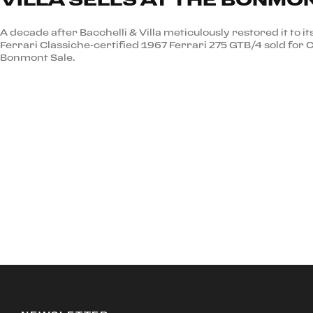
A decade after Bacchelli & Villa meticulously restored it to it
Ferrari Classiche-certified 1967 Ferrari 275 GTB/4 sold for 
Bonmont Sale.