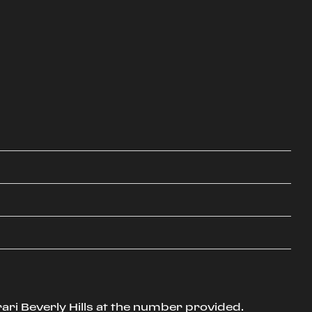
ari Beverly Hills at the number provided.