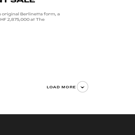
s original Berlinetta form, a
CHF 2,875,000 at The
LOAD MORE