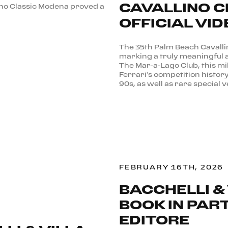
CAVALLINO C
ino Classic Modena proved a
OFFICIAL VID
The 35th Palm Beach Cavalli
marking a truly meaningful 
The Mar-a-Lago Club, this mi
Ferrari’s competition histor
90s, as well as rare special v
FEBRUARY 16TH, 2026
BACCHELLI & 
BOOK IN PAR
EDITORE