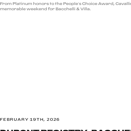
From Platinum honors to the People’s Choice Award, Cavall
memorable weekend for Bacchelli & Villa.
FEBRUARY 19TH, 2026