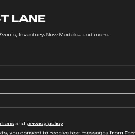
ST LANE
, Events, Inventory, New Models....and more.
itions
and
privacy policy
xts, you consent to receive text messages from Ferr