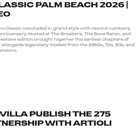
LASSIC PALM BEACH 2026 |
EO
no Classic concluded in grand style with record numbers,
anniversary. Hosted at The Breakers, The Boca Raton, and
lestone edition brought together the earliest chapters of
y alongside legendary models from the 1960s, 70s, 80s, and
ersions.
VILLA PUBLISH THE 275
TNERSHIP WITH ARTIOLI