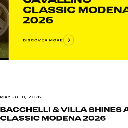
CLASSIC MODEN
2026
DISCOVER MORE
MAY 28TH, 2026
BACCHELLI & VILLA SHINES 
CLASSIC MODENA 2026