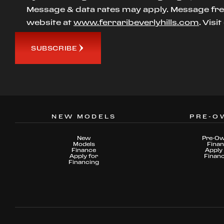
Message & data rates may apply. Message freq
website at
www.ferraribeverlyhills.com
. Visi
SUBSCRIBE
NEW MODELS
PRE-O
New
Pre-O
Models
Fina
Finance
Apply 
Apply for
Finan
Financing