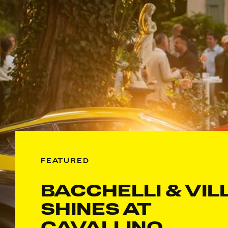
FEATURED
BACCHELLI & VIL
SHINES AT
CAVALLINO