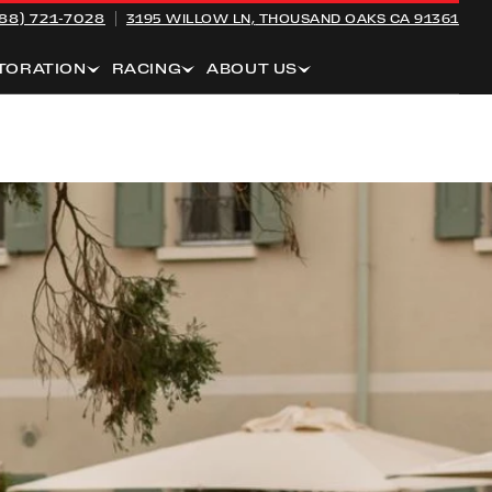
88) 721-7028
3195 WILLOW LN,
THOUSAND OAKS CA 91361
TORATION
RACING
ABOUT US