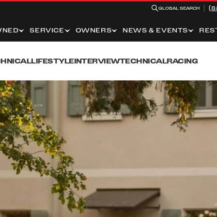
(8
GLOBAL SEARCH
WNED
SERVICE
OWNERS
NEWS & EVENTS
RES
HNICAL
LIFESTYLE
INTERVIEW
TECHNICAL
RACING