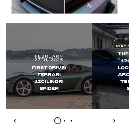
MAY 
THE
FEBRUARY
27TH, 2025
12
FIRST DRIVE:
LOO
FERRARI
ARO
12CILINDRI
TE
SPIDER