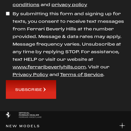
conditions
and
privacy policy
By submitting this form and signing up for
texts, you consent to receive text messages
from Ferrari Beverly Hills at the number
provided. Message & data rates may apply.
Message frequency varies. Unsubscribe at
any time by replying STOP. For assistance,
text HELP or visit our website at
www.ferraribeverlyhills.com
. Visit our
Privacy Policy
and
Terms of Service
.
SUBSCRIBE
NEW MODELS