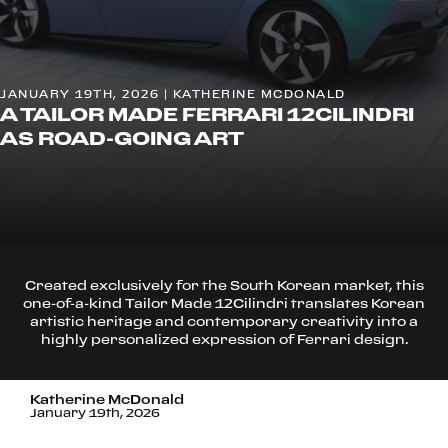
JANUARY 19TH, 2026 | KATHERINE MCDONALD
A TAILOR MADE FERRARI 12CILINDRI
AS ROAD-GOING ART
Created exclusively for the South Korean market, this
one-of-a-kind Tailor Made 12Cilindri translates Korean
artistic heritage and contemporary creativity into a
highly personalized expression of Ferrari design.
Katherine McDonald
January 19th, 2026