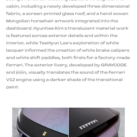
cabin, including a newly developed three-dimensional
fabric, a screen-printed glass roof, and a hand woven
Mongolian horsehair artwork integrated into the
dashboard. Hyunhee Kim’s translucent material work
is featured across exterior details and within the
interior, while TaeHyun Lee’s exploration of white
lacquer informed the creation of white brake calipers
and white shift paddles, both firsts for a factory-made
Ferrari. The exterior livery, developed by GRAYCODE
and jiiiiin, visually translates the sound of the Ferrari
V12 engine using a darker shade of the transitional
paint.