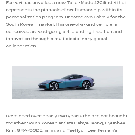
Ferrari has unveiled a new Tailor Made 12Cilindri that
represents the pinnacle of craftsmanship within its
personalization program. Created exclusively for the
South Korean market, this one-of-a-kind vehicle is
conceived as road-going art, blending tradition and
innovation through a multidisciplinary global
collaboration.
Developed over nearly two years, the project brought
together South Korean artists Dahye Jeong, Hyunhee
Kim, GRAYCODE, jiiiiin, and TaeHyun Lee, Ferrari’s