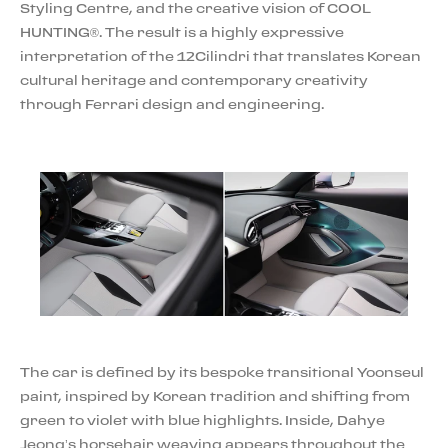
Styling Centre, and the creative vision of COOL
HUNTING®. The result is a highly expressive
interpretation of the 12Cilindri that translates Korean
cultural heritage and contemporary creativity
through Ferrari design and engineering.
The car is defined by its bespoke transitional Yoonseul
paint, inspired by Korean tradition and shifting from
green to violet with blue highlights. Inside, Dahye
Jeong’s horsehair weaving appears throughout the