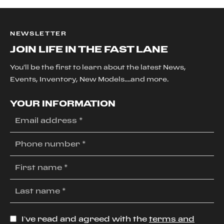
NEWSLETTER
JOIN LIFE IN THE FAST LANE
You'll be the first to learn about the latest News,
Events, Inventory, New Models....and more.
YOUR INFORMATION
I’ve read and agreed with the
terms and