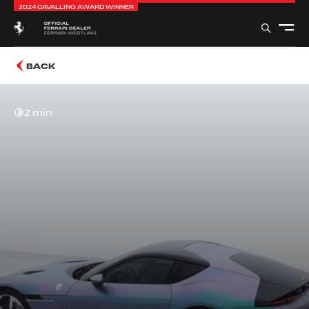
2024 CAVALLINO AWARD WINNER
BACK
2 min