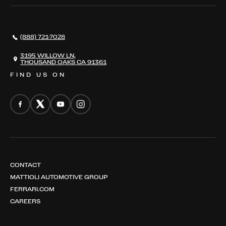
SERVICES
AWARDS
NEWS
(888) 721-7028
CONTACT
THE REGISTRY
3195 WILLOW LN,
THOUSAND OAKS CA 91361
FIND US ON
CONTACT
MATTIOLI AUTOMOTIVE GROUP
FERRARI.COM
CAREERS