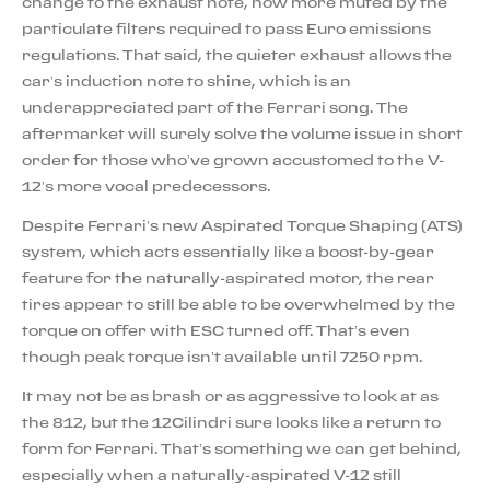
change to the exhaust note, now more muted by the
particulate filters required to pass Euro emissions
regulations. That said, the quieter exhaust allows the
car’s induction note to shine, which is an
underappreciated part of the Ferrari song. The
aftermarket will surely solve the volume issue in short
order for those who’ve grown accustomed to the V-
12’s more vocal predecessors.
Despite Ferrari’s new Aspirated Torque Shaping (ATS)
system, which acts essentially like a boost-by-gear
feature for the naturally-aspirated motor, the rear
tires appear to still be able to be overwhelmed by the
torque on offer with ESC turned off. That’s even
though peak torque isn’t available until 7250 rpm.
It may not be as brash or as aggressive to look at as
the 812, but the 12Cilindri sure looks like a return to
form for Ferrari. That’s something we can get behind,
especially when a naturally-aspirated V-12 still