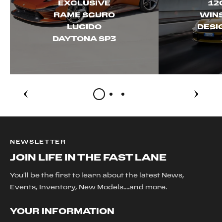
EXCLUSIVE
12
RAME SCURO
WINS
LUCIDO
DESI
DAYTONA SP3
NEWSLETTER
JOIN LIFE IN THE FAST LANE
You'll be the first to learn about the latest News,
Events, Inventory, New Models....and more.
YOUR INFORMATION