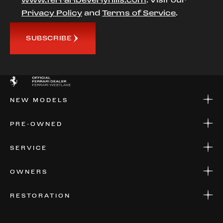
Privacy Policy
and
Terms of Service
.
SUBSCRIBE
NEW MODELS
NEW MODELS
PRE-OWNED
FINANCE
APPLY FOR FINANCING
PRE-OWNED
SERVICE
FINANCE
APPLY FOR FINANCING
SERVICE CENTERS
OWNERS
PARTS
WARRANTIES
CONSIGN YOUR VEHICLE
RESTORATION
WHERE TO FIND US
VALUE YOUR CAR
THE REGISTRY
RESTORATION