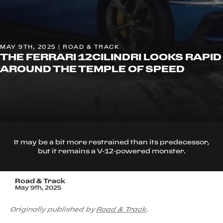
MAY 9TH, 2025 | ROAD & TRACK
THE FERRARI 12CILINDRI LOOKS RAPID
AROUND THE TEMPLE OF SPEED
It may be a bit more restrained than its predecessor,
but it remains a V-12-powered monster.
Road & Track
May 9th, 2025
Originally published by
Road & Track
.