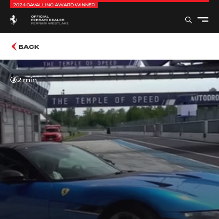
2024 CAVALLINO AWARD WINNER
BACK
2 min