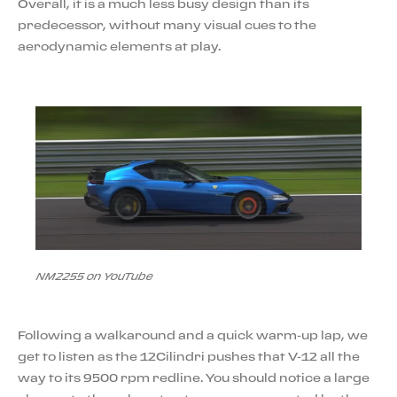
Overall, it is a much less busy design than its
predecessor, without many visual cues to the
aerodynamic elements at play.
NM2255 on YouTube
Following a walkaround and a quick warm-up lap, we
get to listen as the 12Cilindri pushes that V-12 all the
way to its 9500 rpm redline. You should notice a large