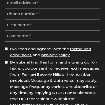
I’ve read and agreed with the
terms and
conditions
and
privacy policy
By submitting this form and signing up for
texts, you consent to receive text messages
from Ferrari Beverly Hills at the number
provided. Message & data rates may apply.
Message frequency varies. Unsubscribe at
any time by replying STOP. For assistance,
text HELP or visit our website at
www.ferraribeverlyhills.com
. Visit our