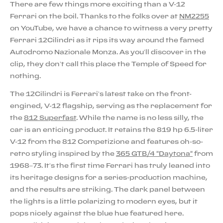
There are few things more exciting than a V-12
Ferrari on the boil. Thanks to the folks over at
NM2255
on YouTube, we have a chance to witness a very pretty
Ferrari 12Cilindri as it rips its way around the famed
Autodromo Nazionale Monza. As you’ll discover in the
clip, they don’t call this place the Temple of Speed for
nothing.
The 12Cilindri is Ferrari’s latest take on the front-
engined, V-12 flagship, serving as the replacement for
the
812 Superfast
. While the name is no less silly, the
car is an enticing product. It retains the 819 hp 6.5-liter
V-12 from the 812 Competizione and features oh-so-
retro styling inspired by the
365 GTB/4 "Daytona"
from
1968–73. It’s the first time Ferrari has truly leaned into
its heritage designs for a series-production machine,
and the results are striking. The dark panel between
the lights is a little polarizing to modern eyes, but it
pops nicely against the blue hue featured here.