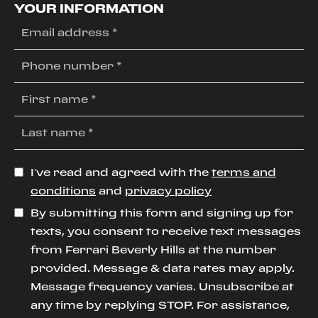
YOUR INFORMATION
I’ve read and agreed with the
terms and
conditions
and
privacy policy
By submitting this form and signing up for
texts, you consent to receive text messages
from Ferrari Beverly Hills at the number
provided. Message & data rates may apply.
Message frequency varies. Unsubscribe at
any time by replying STOP. For assistance,