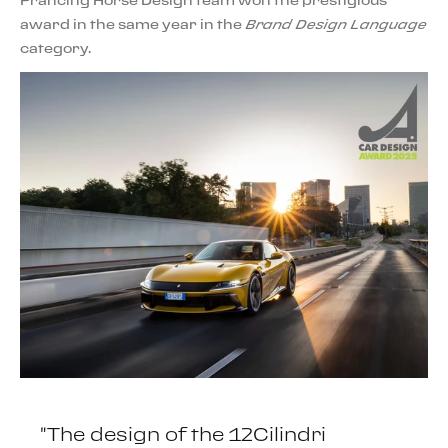
Prancing Horse Design team won the prestigious
award in the same year in the
Brand Design Language
category.
"The design of the 12Cilindri