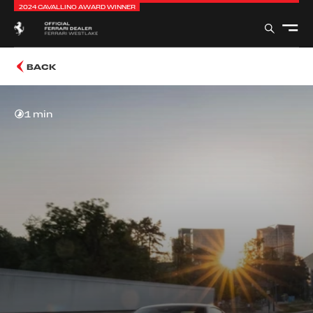
2024 CAVALLINO AWARD WINNER
BACK
1 min