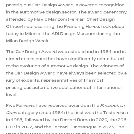
prestigious Car Design Award, a coveted recognition
in the automotive design sector. The award ceremony,
attended by Flavio Manzoni (Ferrari Chief Design
Officer) representing the Prancing Horse, took place
today in Milan at the ADI Design Museum during the
Milan Design Week.
The Car Design Award was established in 1984 and is
aimed at projects that have significantly contributed
to the evolution of automotive design. The winners of
the Car Design Award have always been selected by a
jury of experts, representatives of the most
prestigious automotive publications at international
level.
Five Ferraris have received awards in the
Production
Cars
category since 1984: the first was the Testarossa
in 1985, followed by the Ferrari Roma in 2020, the 296
GTB in 2022, and the Ferrari Purosangue in 2023. The