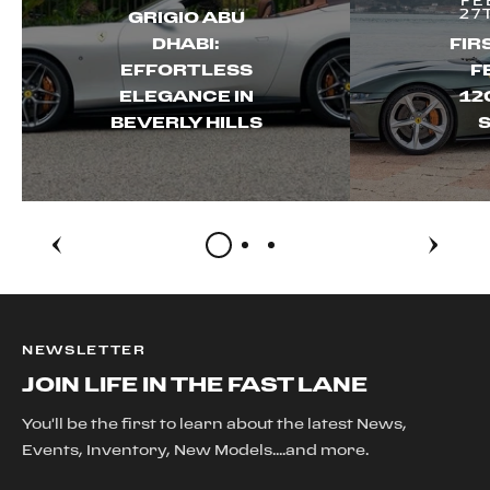
FE
27
GRIGIO ABU
DHABI:
FIR
EFFORTLESS
F
ELEGANCE IN
12
BEVERLY HILLS
S
NEWSLETTER
JOIN LIFE IN THE FAST LANE
You'll be the first to learn about the latest News,
Events, Inventory, New Models....and more.