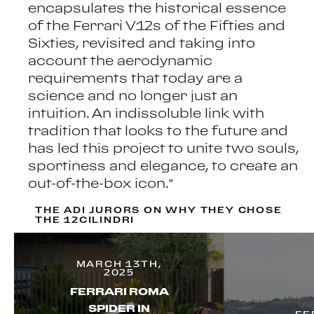
encapsulates the historical essence
of the Ferrari V12s of the Fifties and
Sixties, revisited and taking into
account the aerodynamic
requirements that today are a
science and no longer just an
intuition. An indissoluble link with
tradition that looks to the future and
has led this project to unite two souls,
sportiness and elegance, to create an
out-of-the-box icon.”
THE ADI JURORS ON WHY THEY CHOSE
THE 12CILINDRI
MARCH 13TH,
2025
FERRARI ROMA
SPIDER IN