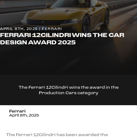
APRIL 8TH, 2025 | FERRARI
FERRARI 12CILINDRI WINS THE CAR
DESIGN AWARD 2025
The Ferrari 12Cilindri wins the award in the
Production Cars category
Ferrari
April 8th, 2025
The Ferrari 12Cilindri has been awarded the