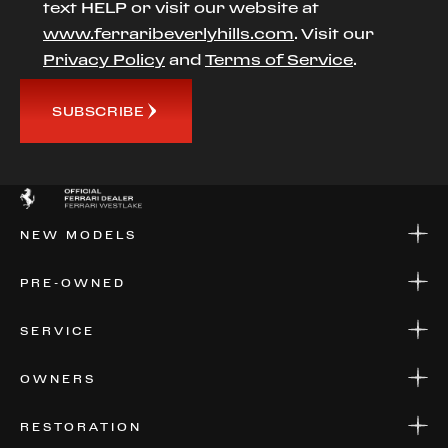
text HELP or visit our website at
www.ferraribeverlyhills.com
. Visit our
Privacy Policy
and
Terms of Service
.
SUBSCRIBE
NEW MODELS
NEW MODELS
PRE-OWNED
FINANCE
APPLY FOR FINANCING
PRE-OWNED
SERVICE
FINANCE
APPLY FOR FINANCING
SERVICE CENTERS
OWNERS
PARTS
WARRANTIES
CONSIGN YOUR VEHICLE
RESTORATION
WHERE TO FIND US
VALUE YOUR CAR