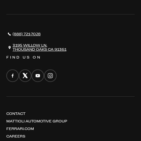
THE REGISTRY
RESTORATION
SERVICES
AWARDS
NEWS
(888) 721-7028
CONTACT
THE REGISTRY
3195 WILLOW LN,
THOUSAND OAKS CA 91361
FIND US ON
CONTACT
MATTIOLI AUTOMOTIVE GROUP
FERRARI.COM
CAREERS