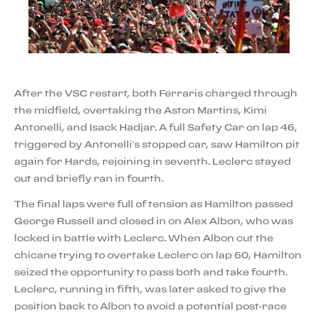
After the VSC restart, both Ferraris charged through
the midfield, overtaking the Aston Martins, Kimi
Antonelli, and Isack Hadjar. A full Safety Car on lap 46,
triggered by Antonelli’s stopped car, saw Hamilton pit
again for Hards, rejoining in seventh. Leclerc stayed
out and briefly ran in fourth.
The final laps were full of tension as Hamilton passed
George Russell and closed in on Alex Albon, who was
locked in battle with Leclerc. When Albon cut the
chicane trying to overtake Leclerc on lap 60, Hamilton
seized the opportunity to pass both and take fourth.
Leclerc, running in fifth, was later asked to give the
position back to Albon to avoid a potential post-race