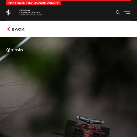
2024 CAVALLINO AWARD WINNER
BACK
1 min