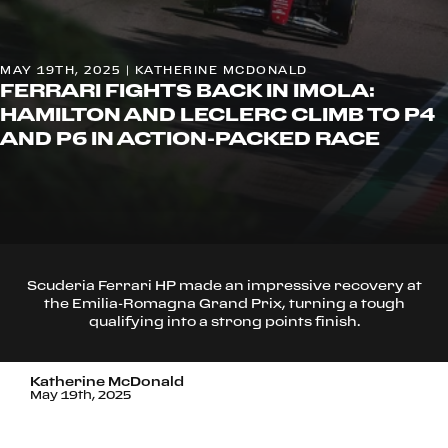
MAY 19TH, 2025 | KATHERINE MCDONALD
FERRARI FIGHTS BACK IN IMOLA:
HAMILTON AND LECLERC CLIMB TO P4
AND P6 IN ACTION-PACKED RACE
Scuderia Ferrari HP made an impressive recovery at
the Emilia-Romagna Grand Prix, turning a tough
qualifying into a strong points finish.
Katherine McDonald
May 19th, 2025