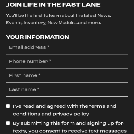
JOIN LIFE IN THE FAST LANE
You'll be the first to learn about the latest News,
Events, Inventory, New Models....and more.
YOUR INFORMATION
I’ve read and agreed with the
terms and
conditions
and
privacy policy
By submitting this form and signing up for
texts, you consent to receive text messages