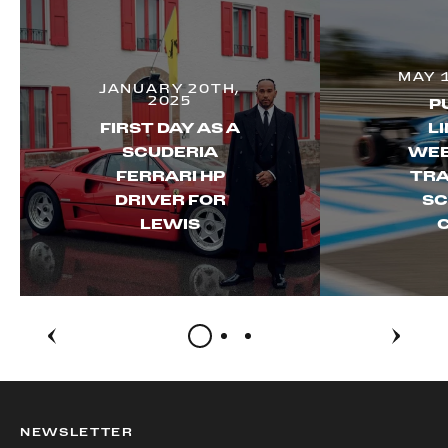
MAY 
JANUARY 20TH,
2025
P
FIRST DAY AS A
LI
SCUDERIA
WEE
FERRARI HP
TRA
DRIVER FOR
SC
LEWIS
NEWSLETTER