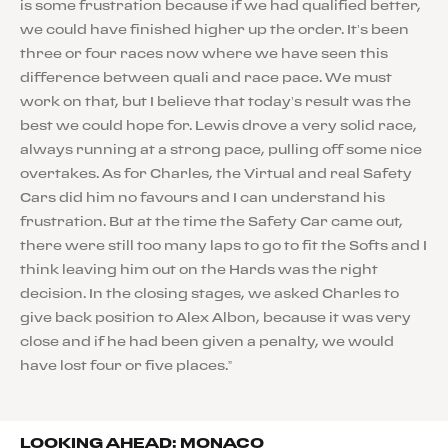
is some frustration because if we had qualified better,
we could have finished higher up the order. It’s been
three or four races now where we have seen this
difference between quali and race pace. We must
work on that, but I believe that today’s result was the
best we could hope for. Lewis drove a very solid race,
always running at a strong pace, pulling off some nice
overtakes. As for Charles, the Virtual and real Safety
Cars did him no favours and I can understand his
frustration. But at the time the Safety Car came out,
there were still too many laps to go to fit the Softs and I
think leaving him out on the Hards was the right
decision. In the closing stages, we asked Charles to
give back position to Alex Albon, because it was very
close and if he had been given a penalty, we would
have lost four or five places.”
LOOKING AHEAD: MONACO