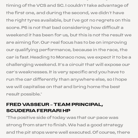
timing of the VCS and SC. I couldn’t take advantage of
the first one, and during the second, we didn’t have
the right tyres available, but I’ve got no regrets on this
score. P6 is not that bad considering how difficult a
weekend it has been for us, but this is not the result we
are aiming for. Our real focus has to be on improving
our qualifying performance, because in the race, the
car is fast. Heading to Monaco now, we expect it to be a
challenging weekend. It’s a circuit that will expose our
car’s weaknesses. It is very specific and you have to
run the car differently than anywhere else, so I hope
we will capitalise on that and bring home the best
result possible.”
FRED VASSEUR – TEAM PRINCIPAL,
SCUDERIA FERRARI HP
“The positive side of today was that our pace was
strong from start to finish. We had a good strategy
and the pit stops were well executed. Of course, there