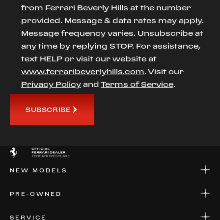
from Ferrari Beverly Hills at the number
provided. Message & data rates may apply.
Message frequency varies. Unsubscribe at
any time by replying STOP. For assistance,
text HELP or visit our website at
www.ferraribeverlyhills.com
. Visit our
Privacy Policy
and
Terms of Service
.
SUBSCRIBE
NEW MODELS
NEW MODELS
PRE-OWNED
FINANCE
APPLY FOR FINANCING
PRE-OWNED
SERVICE