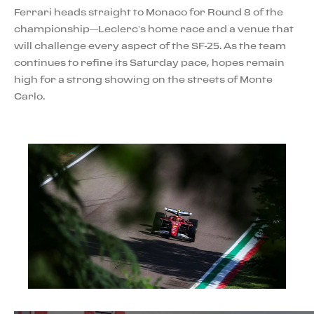
Ferrari heads straight to Monaco for Round 8 of the
championship—Leclerc’s home race and a venue that
will challenge every aspect of the SF-25. As the team
continues to refine its Saturday pace, hopes remain
high for a strong showing on the streets of Monte
Carlo.