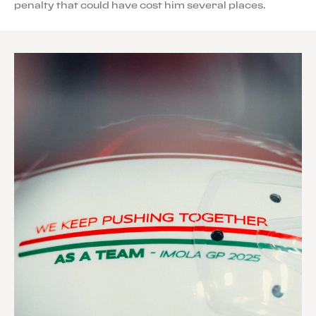
penalty that could have cost him several places.