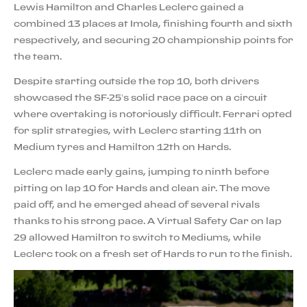
Lewis Hamilton and Charles Leclerc gained a
combined 13 places at Imola, finishing fourth and sixth
respectively, and securing 20 championship points for
the team.
Despite starting outside the top 10, both drivers
showcased the SF-25’s solid race pace on a circuit
where overtaking is notoriously difficult. Ferrari opted
for split strategies, with Leclerc starting 11th on
Medium tyres and Hamilton 12th on Hards.
Leclerc made early gains, jumping to ninth before
pitting on lap 10 for Hards and clean air. The move
paid off, and he emerged ahead of several rivals
thanks to his strong pace. A Virtual Safety Car on lap
29 allowed Hamilton to switch to Mediums, while
Leclerc took on a fresh set of Hards to run to the finish.