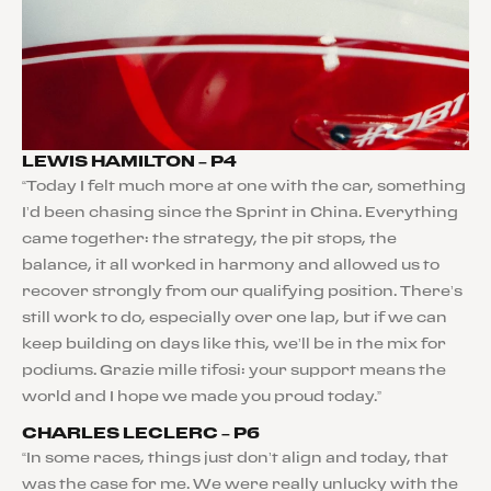
LEWIS HAMILTON – P4
“Today I felt much more at one with the car, something
I’d been chasing since the Sprint in China. Everything
came together: the strategy, the pit stops, the
balance, it all worked in harmony and allowed us to
recover strongly from our qualifying position. There’s
still work to do, especially over one lap, but if we can
keep building on days like this, we’ll be in the mix for
podiums. Grazie mille tifosi: your support means the
world and I hope we made you proud today.”
CHARLES LECLERC – P6
“In some races, things just don’t align and today, that
was the case for me. We were really unlucky with the