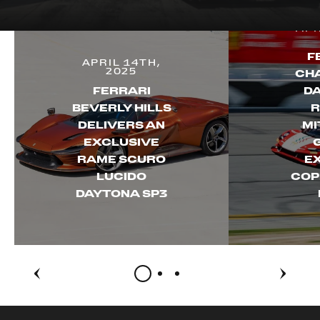
APR
F
APRIL 14TH,
2025
CH
FERRARI
D
BEVERLY HILLS
R
DELIVERS AN
MI
EXCLUSIVE
RAME SCURO
E
LUCIDO
COP
DAYTONA SP3