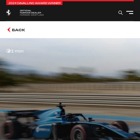
2024 CAVALLINO AWARD WINNER
BACK
1 min