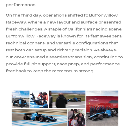
performance.
On the third day, operations shifted to Buttonwillow
Raceway, where a new layout and surface presented
fresh challenges. A staple of California’s racing scene,
Buttonwillow Raceway is known for its fast sweepers,
technical corners, and versatile configurations that
test both car setup and driver precision. As always,
our crew ensured a seamless transition, continuing to
provide full pit support, race prep, and performance
feedback to keep the momentum strong.