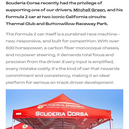
Scuderia Corsa recently had the privilege of
supporting one of our drivers,
Mitchell Green
, and his
Formula 2 car at two iconic California circuits:
Thermal Club and Buttonwillow Raceway Park.
The Formula 2 car itself is a purebred race machine—
raw, responsive, and built for competition. With over
600 horsepower, a carbon fiber monocoque chassis,
and no power steering, it demands total focus and
precision from the driver. Every input is amplified,
every mistake costly. It’s the kind of car that rewards
commitment and consistency, making it an ideal
platform for serious on-track driver development.