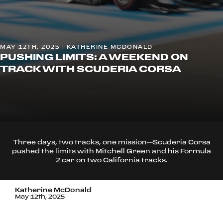
MAY 12TH, 2025 | KATHERINE MCDONALD
PUSHING LIMITS: A WEEKEND ON
TRACK WITH SCUDERIA CORSA
Three days, two tracks, one mission—Scuderia Corsa
pushed the limits with Mitchell Green and his Formula
2 car on two California tracks.
Katherine McDonald
May 12th, 2025