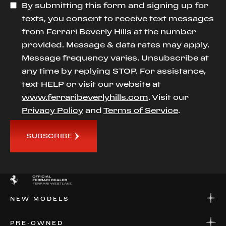
By submitting this form and signing up for
texts, you consent to receive text messages
from Ferrari Beverly Hills at the number
provided. Message & data rates may apply.
Message frequency varies. Unsubscribe at
any time by replying STOP. For assistance,
text HELP or visit our website at
www.ferraribeverlyhills.com
. Visit our
Privacy Policy
and
Terms of Service
.
SUBSCRIBE
NEW MODELS
NEW MODELS
PRE-OWNED