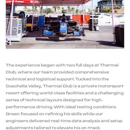
The experience began with two full days at Thermal
Club, where our team provided comprehensive
technical and logistical support. Tucked into the
Coachella Valley, Thermal Club is a private motorsport
resort offering world-class facilities and a challenging
series of technical layouts designed for high-
performance driving. With ideal testing conditions
Green focused on refining his skills while our
engineers delivered real-time data analysis and setup
adjustments tailored to elevate his on-track