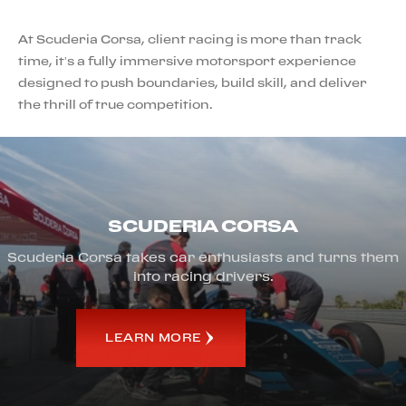
At Scuderia Corsa, client racing is more than track
time, it’s a fully immersive motorsport experience
designed to push boundaries, build skill, and deliver
the thrill of true competition.
SCUDERIA CORSA
Scuderia Corsa takes car enthusiasts and turns them
into racing drivers.
LEARN MORE