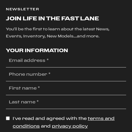
NEWSLETTER
JOIN LIFE IN THE FAST LANE
You'll be the first to learn about the latest News,
Events, Inventory, New Models....and more.
YOUR INFORMATION
I’ve read and agreed with the
terms and
conditions
and
privacy policy