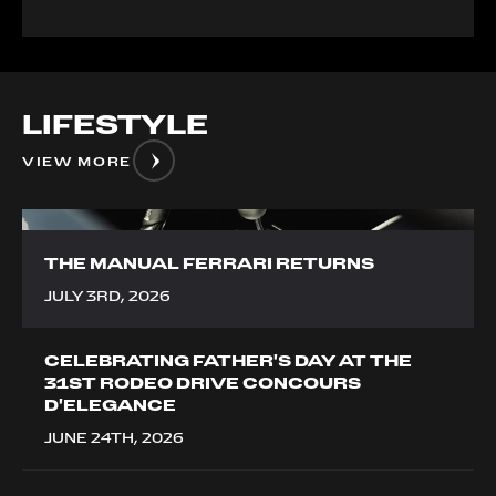
LIFESTYLE
VIEW MORE
__image
THE MANUAL FERRARI RETURNS
JULY 3RD, 2026
CELEBRATING FATHER'S DAY AT THE
31ST RODEO DRIVE CONCOURS
D'ELEGANCE
JUNE 24TH, 2026