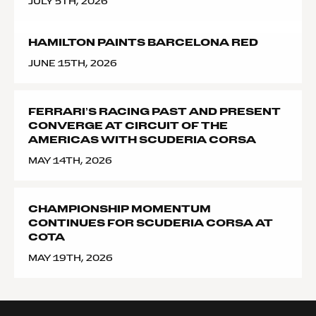
JULY 5TH, 2026
HAMILTON PAINTS BARCELONA RED
JUNE 15TH, 2026
FERRARI’S RACING PAST AND PRESENT
CONVERGE AT CIRCUIT OF THE
AMERICAS WITH SCUDERIA CORSA
MAY 14TH, 2026
CHAMPIONSHIP MOMENTUM
CONTINUES FOR SCUDERIA CORSA AT
COTA
MAY 19TH, 2026