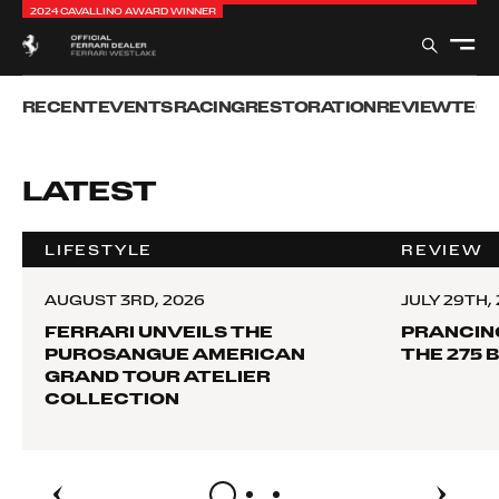
2024 CAVALLINO AWARD WINNER
RECENT
EVENTS
RACING
RESTORATION
REVIEW
TEC
LATEST
LIFESTYLE
REVIEW
AUGUST 3RD, 2026
JULY 29TH,
FERRARI UNVEILS THE
PRANCIN
PUROSANGUE AMERICAN
THE 275 
GRAND TOUR ATELIER
COLLECTION