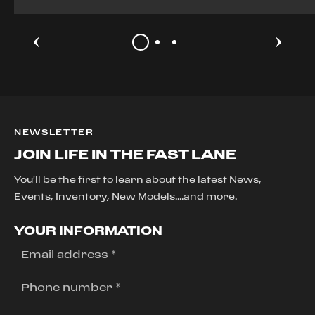
NEWSLETTER
JOIN LIFE IN THE FAST LANE
You'll be the first to learn about the latest News,
Events, Inventory, New Models....and more.
YOUR INFORMATION