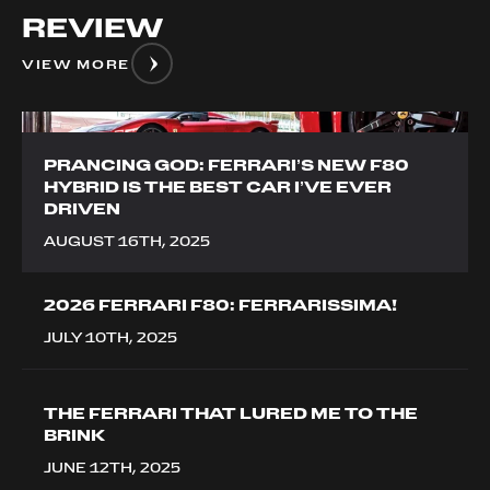
REVIEW
VIEW MORE
__image
PRANCING GOD: FERRARI’S NEW F80
HYBRID IS THE BEST CAR I’VE EVER
DRIVEN
AUGUST 16TH, 2025
2026 FERRARI F80: FERRARISSIMA!
JULY 10TH, 2025
THE FERRARI THAT LURED ME TO THE
BRINK
JUNE 12TH, 2025