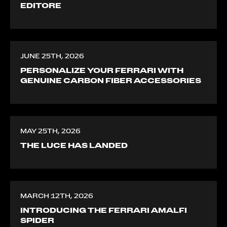
EDITORE
JUNE 25TH, 2026
PERSONALIZE YOUR FERRARI WITH
GENUINE CARBON FIBER ACCESSORIES
MAY 25TH, 2026
THE LUCE HAS LANDED
MARCH 12TH, 2026
INTRODUCING THE FERRARI AMALFI
SPIDER