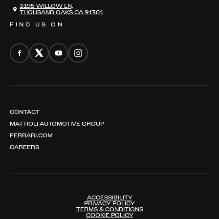
THE REGISTRY
3195 WILLOW LN,
THOUSAND OAKS CA 91361
FIND US ON
CONTACT
MATTIOLI AUTOMOTIVE GROUP
FERRARI.COM
CAREERS
ACCESSIBILITY
PRIVACY POLICY
TERMS & CONDITIONS
COOKIE POLICY