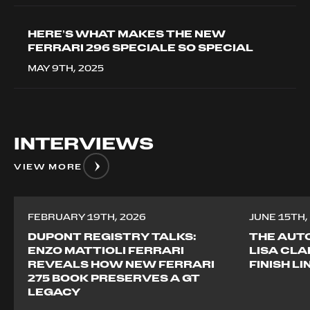
HERE’S WHAT MAKES THE NEW
FERRARI 296 SPECIALE SO SPECIAL
MAY 9TH, 2025
INTERVIEWS
VIEW MORE
FEBRUARY 19TH, 2026
JUNE 15TH,
DUPONT REGISTRY TALKS:
THE AUTO
ENZO MATTIOLI FERRARI
LISA CLA
REVEALS HOW NEW FERRARI
FINISH L
275 BOOK PRESERVES A GT
LEGACY