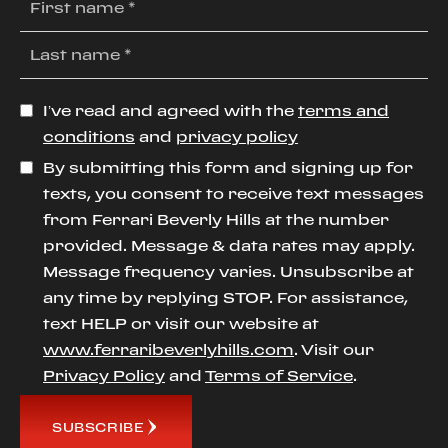
I’ve read and agreed with the
terms and
conditions
and
privacy policy
By submitting this form and signing up for
texts, you consent to receive text messages
from Ferrari Beverly Hills at the number
provided. Message & data rates may apply.
Message frequency varies. Unsubscribe at
any time by replying STOP. For assistance,
text HELP or visit our website at
www.ferraribeverlyhills.com
. Visit our
Privacy Policy
and
Terms of Service
.
SUBSCRIBE