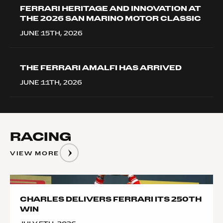
FERRARI HERITAGE AND INNOVATION AT
THE 2026 SAN MARINO MOTOR CLASSIC
JUNE 15TH, 2026
THE FERRARI AMALFI HAS ARRIVED
JUNE 11TH, 2026
RACING
VIEW MORE
__image
CHARLES DELIVERS FERRARI ITS 250TH
WIN