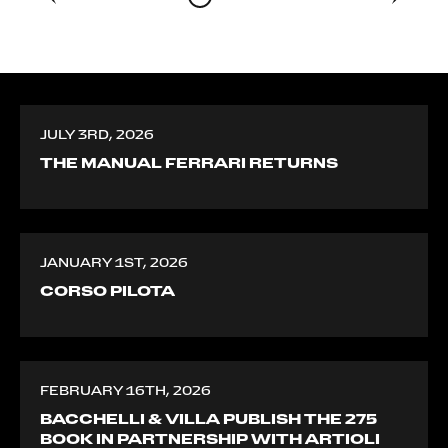
JULY 3RD, 2026
THE MANUAL FERRARI RETURNS
JANUARY 1ST, 2026
CORSO PILOTA
FEBRUARY 16TH, 2026
BACCHELLI & VILLA PUBLISH THE 275
BOOK IN PARTNERSHIP WITH ARTIOLI