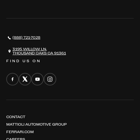
WHERE TO FIND US
VALUE YOUR CAR
THE REGISTRY
RESTORATION
SERVICES
AWARDS
NEWS
(888) 721-7028
CONTACT
THE REGISTRY
3195 WILLOW LN,
THOUSAND OAKS CA 91361
FIND US ON
CONTACT
MATTIOLI AUTOMOTIVE GROUP
FERRARI.COM
CAREERS