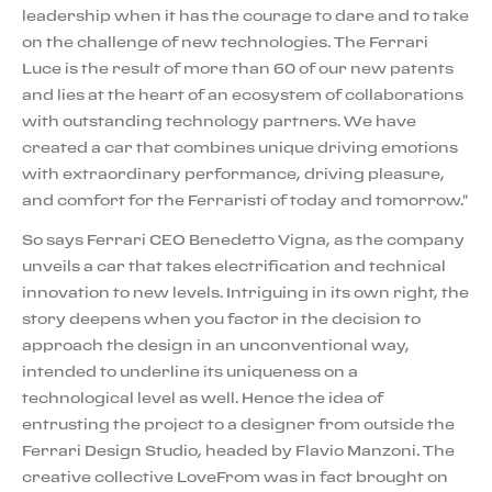
leadership when it has the courage to dare and to take
on the challenge of new technologies. The Ferrari
Luce is the result of more than 60 of our new patents
and lies at the heart of an ecosystem of collaborations
with outstanding technology partners. We have
created a car that combines unique driving emotions
with extraordinary performance, driving pleasure,
and comfort for the Ferraristi of today and tomorrow."
So says Ferrari CEO Benedetto Vigna, as the company
unveils a car that takes electrification and technical
innovation to new levels. Intriguing in its own right, the
story deepens when you factor in the decision to
approach the design in an unconventional way,
intended to underline its uniqueness on a
technological level as well. Hence the idea of
entrusting the project to a designer from outside the
Ferrari Design Studio, headed by Flavio Manzoni. The
creative collective LoveFrom was in fact brought on