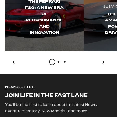
THE FERRARI
JULY 
F80: A NEW ERA
OF
THE
PERFORMANCE
AMAL
AND
PO
INNOVATION
DRIV
NEWSLETTER
JOIN LIFE IN THE FAST LANE
You'll be the first to learn about the latest News,
Events, Inventory, New Models....and more.