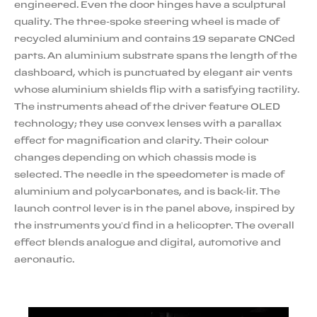
engineered. Even the door hinges have a sculptural
quality. The three-spoke steering wheel is made of
recycled aluminium and contains 19 separate CNCed
parts. An aluminium substrate spans the length of the
dashboard, which is punctuated by elegant air vents
whose aluminium shields flip with a satisfying tactility.
The instruments ahead of the driver feature OLED
technology; they use convex lenses with a parallax
effect for magnification and clarity. Their colour
changes depending on which chassis mode is
selected. The needle in the speedometer is made of
aluminium and polycarbonates, and is back-lit. The
launch control lever is in the panel above, inspired by
the instruments you’d find in a helicopter. The overall
effect blends analogue and digital, automotive and
aeronautic.