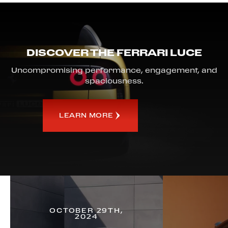
DISCOVER THE FERRARI LUCE
Uncompromising performance, engagement, and
spaciousness.
LEARN MORE
OCTOBER 29TH,
2024