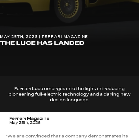
MAY 25TH, 2026 | FERRARI MAGAZINE
THE LUCE HAS LANDED
Ferrari Luce emerges into the light, introducing
pioneering full-electric technology and a daring new
design language.
Ferrari Magazine
May 25th, 2026
“We are convinced that a company demonstrates its