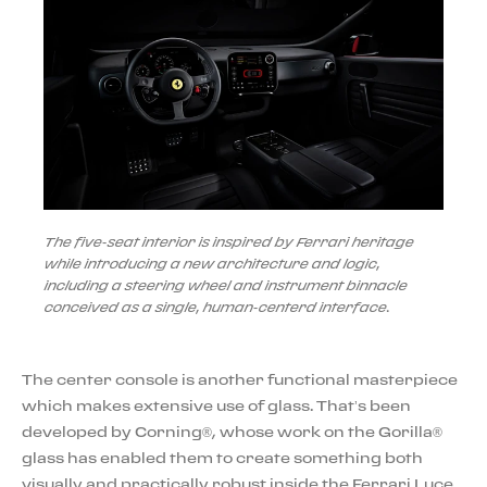
The five-seat interior is inspired by Ferrari heritage
while introducing a new architecture and logic,
including a steering wheel and instrument binnacle
conceived as a single, human-centerd interface.
The center console is another functional masterpiece
which makes extensive use of glass. That’s been
developed by Corning®, whose work on the Gorilla®
glass has enabled them to create something both
visually and practically robust inside the Ferrari Luce.