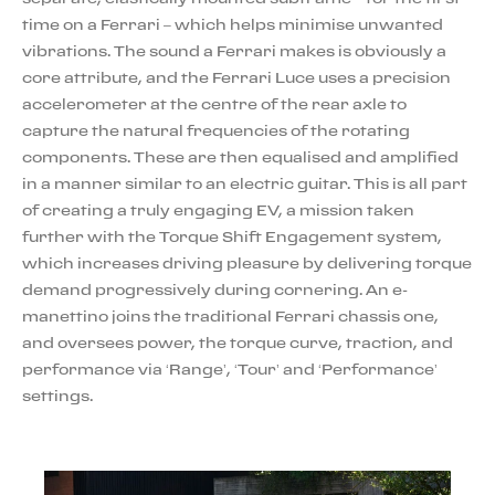
time on a Ferrari – which helps minimise unwanted
vibrations. The sound a Ferrari makes is obviously a
core attribute, and the Ferrari Luce uses a precision
accelerometer at the centre of the rear axle to
capture the natural frequencies of the rotating
components. These are then equalised and amplified
in a manner similar to an electric guitar. This is all part
of creating a truly engaging EV, a mission taken
further with the Torque Shift Engagement system,
which increases driving pleasure by delivering torque
demand progressively during cornering. An e-
manettino joins the traditional Ferrari chassis one,
and oversees power, the torque curve, traction, and
performance via ‘Range’, ‘Tour’ and ‘Performance’
settings.