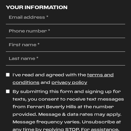
YOUR INFORMATION
I’ve read and agreed with the
terms and
conditions
and
privacy policy
By submitting this form and signing up for
texts, you consent to receive text messages
from Ferrari Beverly Hills at the number
provided. Message & data rates may apply.
Message frequency varies. Unsubscribe at
any time by replying STOP. For assistance,