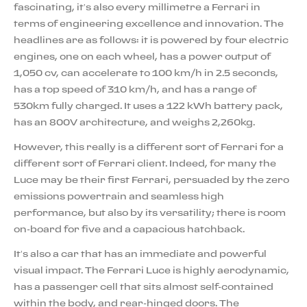
fascinating, it’s also every millimetre a Ferrari in
terms of engineering excellence and innovation. The
headlines are as follows: it is powered by four electric
engines, one on each wheel, has a power output of
1,050 cv, can accelerate to 100 km/h in 2.5 seconds,
has a top speed of 310 km/h, and has a range of
530km fully charged. It uses a 122 kWh battery pack,
has an 800V architecture, and weighs 2,260kg.
However, this really is a different sort of Ferrari for a
different sort of Ferrari client. Indeed, for many the
Luce may be their first Ferrari, persuaded by the zero
emissions powertrain and seamless high
performance, but also by its versatility; there is room
on-board for five and a capacious hatchback.
It’s also a car that has an immediate and powerful
visual impact. The Ferrari Luce is highly aerodynamic,
has a passenger cell that sits almost self-contained
within the body, and rear-hinged doors. The