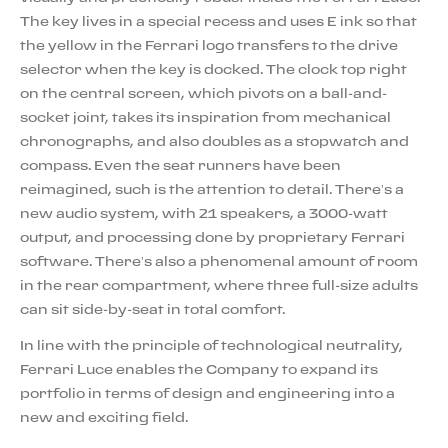
The key lives in a special recess and uses E ink so that
the yellow in the Ferrari logo transfers to the drive
selector when the key is docked. The clock top right
on the central screen, which pivots on a ball-and-
socket joint, takes its inspiration from mechanical
chronographs, and also doubles as a stopwatch and
compass. Even the seat runners have been
reimagined, such is the attention to detail. There’s a
new audio system, with 21 speakers, a 3000-watt
output, and processing done by proprietary Ferrari
software. There’s also a phenomenal amount of room
in the rear compartment, where three full-size adults
can sit side-by-seat in total comfort.
In line with the principle of technological neutrality,
Ferrari Luce enables the Company to expand its
portfolio in terms of design and engineering into a
new and exciting field.