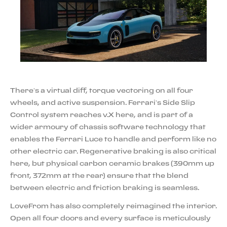
There’s a virtual diff, torque vectoring on all four
wheels, and active suspension. Ferrari’s Side Slip
Control system reaches v.X here, and is part of a
wider armoury of chassis software technology that
enables the Ferrari Luce to handle and perform like no
other electric car. Regenerative braking is also critical
here, but physical carbon ceramic brakes (390mm up
front, 372mm at the rear) ensure that the blend
between electric and friction braking is seamless.
LoveFrom has also completely reimagined the interior.
Open all four doors and every surface is meticulously