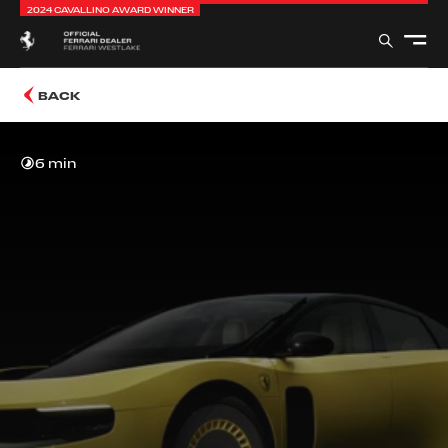
2024 CAVALLINO AWARD WINNER
BACK
6 min