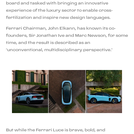
board and tasked with bringing an innovative
experience of the luxury sector to enable cross-
fertilization and inspire new design languages.
Ferrari Chairman, John Elkann, has known its co-
founders, Sir Jonathan Ive and Marc Newson, for some
time, and the result is described as an
“unconventional, multidisciplinary perspective.”
But while the Ferrari Luce is brave, bold, and