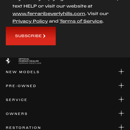
text HELP or visit our website at
www.ferraribeverlyhills.com
. Visit our
Privacy Policy
and
Terms of Service
.
SUBSCRIBE
NEW MODELS
NEW MODELS
PRE-OWNED
FINANCE
APPLY FOR FINANCING
PRE-OWNED
SERVICE
FINANCE
APPLY FOR FINANCING
SERVICE CENTERS
OWNERS
PARTS
WARRANTIES
CONSIGN YOUR VEHICLE
RESTORATION