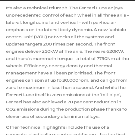
It’s also a technical triumph. The Ferrari Luce enjoys
unprecedented control of each wheel in all three axis –
lateral, longitudinal and vertical – with particular
emphasis on the lateral body dynamic. A new ‘vehicle
control unit’ (VCU) networks all the systems and
updates targets 200 times per second. The front
engines deliver 210kW at the axle, the rears 620KW,
and there’s mammoth torque – a total of 7750Nm at the
wheels. Efficiency, energy density and thermal
management have all been prioritised. The front
engines can spin at up to 30,000rpm, and can go from
zero to maximum in less than a second. And while the
Ferrari Luce itself is zero emissions at the ‘tail-pipe’,
Ferrari has also achieved a 70 per cent reduction in
CO2 emissions during the production phase thanks to
clever use of secondary aluminium alloys.
Other technical highlights include the use of a
separate, elastically mounted subframe – for the first