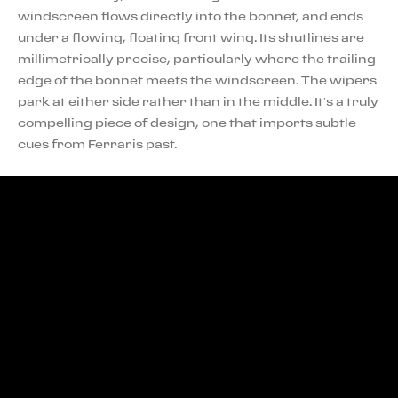
windscreen flows directly into the bonnet, and ends
under a flowing, floating front wing. Its shutlines are
millimetrically precise, particularly where the trailing
edge of the bonnet meets the windscreen. The wipers
park at either side rather than in the middle. It’s a truly
compelling piece of design, one that imports subtle
cues from Ferraris past.