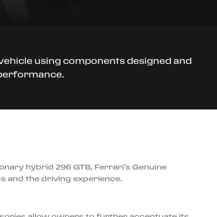
r vehicle using components designed and
d performance.
tionary hybrid 296 GTB, Ferrari's Genuine
 and the driving experience.
sories allow owners to further accentuate its