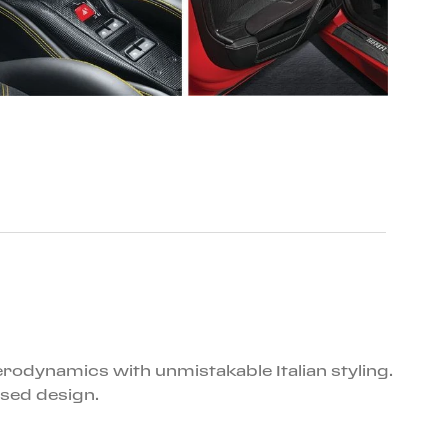
erodynamics with unmistakable Italian styling.
sed design.