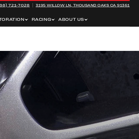
88) 721-7028
3195 WILLOW LN,
THOUSAND OAKS CA 91361
TORATION
RACING
ABOUT US