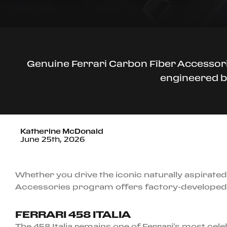
Genuine Ferrari Carbon Fiber Accessori
engineered by
Katherine McDonald
June 25th, 2026
Whether you drive the iconic naturally aspirated 
Accessories program offers factory-developed 
FERRARI 458 ITALIA
The 458 Italia remains one of Ferrari's most ce