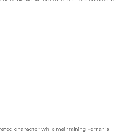
rated character while maintaining Ferrari's