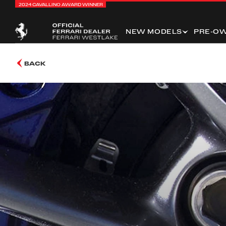
2024 CAVALLINO AWARD WINNER
NEW MODELS
PRE-O
BACK