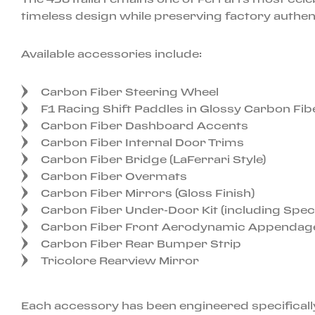
timeless design while preserving factory authent
Available accessories include:
Carbon Fiber Steering Wheel
F1 Racing Shift Paddles in Glossy Carbon Fib
Carbon Fiber Dashboard Accents
Carbon Fiber Internal Door Trims
Carbon Fiber Bridge (LaFerrari Style)
Carbon Fiber Overmats
Carbon Fiber Mirrors (Gloss Finish)
Carbon Fiber Under-Door Kit (including Speci
Carbon Fiber Front Aerodynamic Appendag
Carbon Fiber Rear Bumper Strip
Tricolore Rearview Mirror
Each accessory has been engineered specifically 