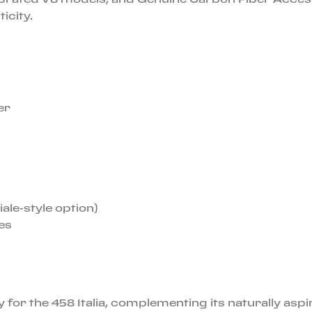
icity.
er
ale-style option)
es
for the 458 Italia, complementing its naturally aspi