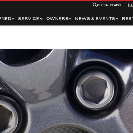
(8
GLOBAL SEARCH
WNED
SERVICE
OWNERS
NEWS & EVENTS
RES