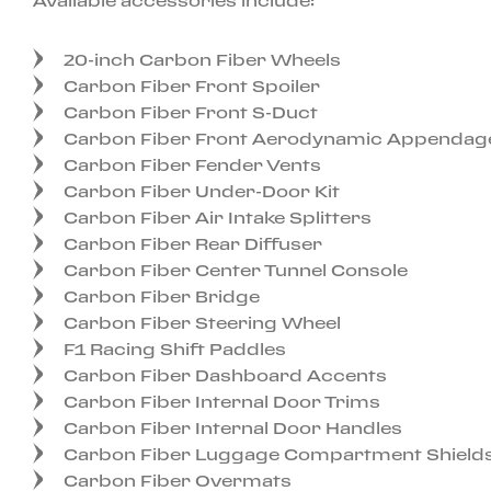
Available accessories include:
20-inch Carbon Fiber Wheels
Carbon Fiber Front Spoiler
Carbon Fiber Front S-Duct
Carbon Fiber Front Aerodynamic Appendag
Carbon Fiber Fender Vents
Carbon Fiber Under-Door Kit
Carbon Fiber Air Intake Splitters
Carbon Fiber Rear Diffuser
Carbon Fiber Center Tunnel Console
Carbon Fiber Bridge
Carbon Fiber Steering Wheel
F1 Racing Shift Paddles
Carbon Fiber Dashboard Accents
Carbon Fiber Internal Door Trims
Carbon Fiber Internal Door Handles
Carbon Fiber Luggage Compartment Shield
Carbon Fiber Overmats