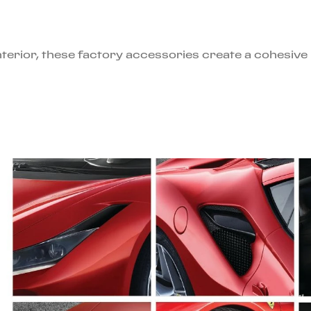
interior, these factory accessories create a cohesiv