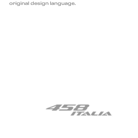
original design language.