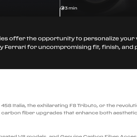
3 min
es offer the opportunity to personalize you
 Ferrari for uncompromising fit, finish, an
458 Italia, the exhilarating F8 Tributo, or the revolu
carbon fiber upgrades that enhance both aesthetics
lebrated V8 models, and Genuine Carbon Fiber Acces