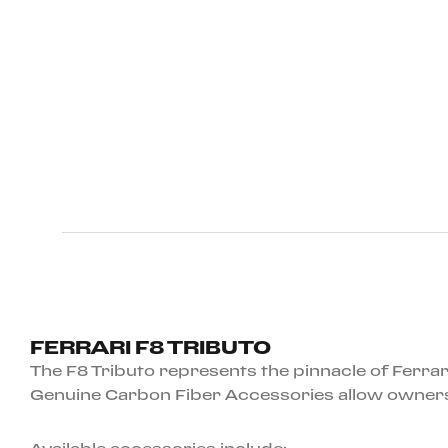
FERRARI F8 TRIBUTO
The F8 Tributo represents the pinnacle of Ferrar
Genuine Carbon Fiber Accessories allow owners