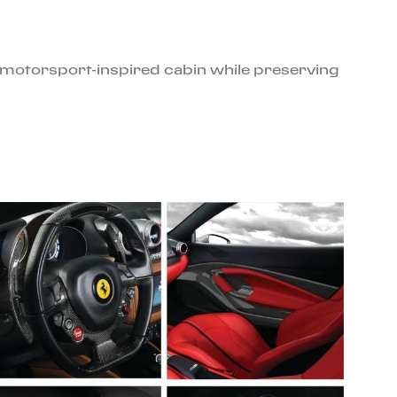
e motorsport-inspired cabin while preserving