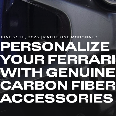
JUNE 25TH, 2026 | KATHERINE MCDONALD
PERSONALIZE
YOUR FERRARI
WITH GENUINE
CARBON FIBER
ACCESSORIES