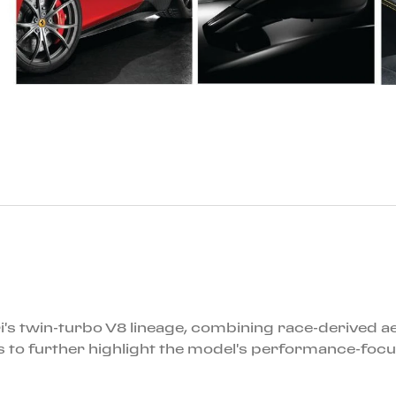
i's twin-turbo V8 lineage, combining race-derived a
 to further highlight the model's performance-focu