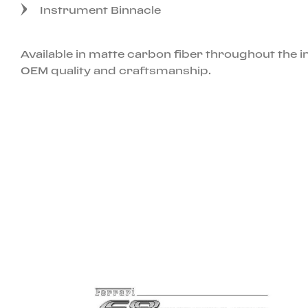
Instrument Binnacle
Available in matte carbon fiber throughout the 
OEM quality and craftsmanship.