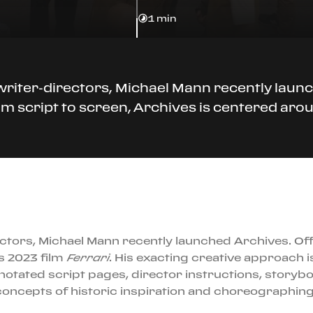
1 min
iter-directors, Michael Mann recently launch
 script to screen, Archives is centered aroun
tors, Michael Mann recently launched Archives. Off
s 2023 film
Ferrari
. His exacting creative approach i
otated script pages, director instructions, storyb
ncepts of historic inspiration and choreographing