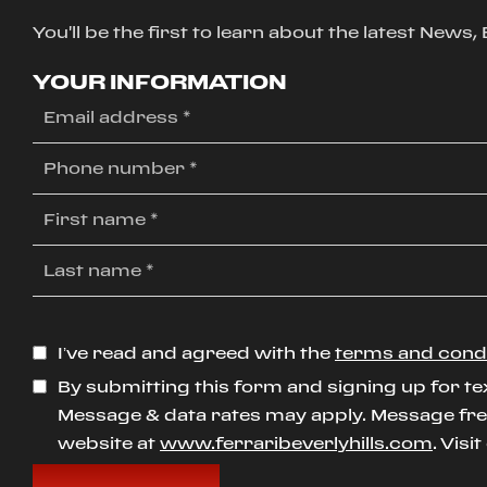
You'll be the first to learn about the latest News
YOUR INFORMATION
I’ve read and agreed with the
terms and cond
By submitting this form and signing up for te
Message & data rates may apply. Message freq
website at
www.ferraribeverlyhills.com
. Visi