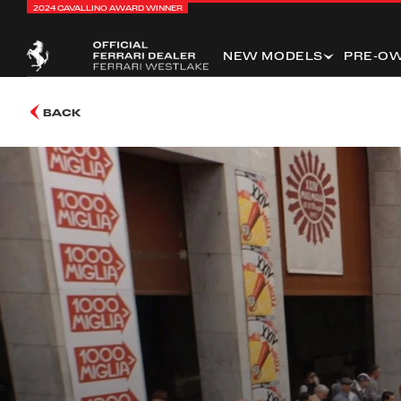
2024 CAVALLINO AWARD WINNER
NEW MODELS
PRE-O
BACK