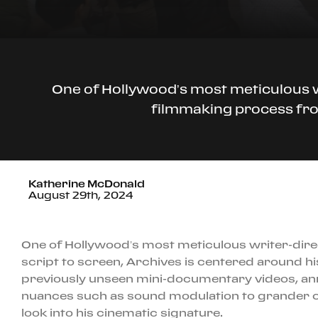
One of Hollywood’s most meticulous wr
filmmaking process from
Katherine McDonald
August 29th, 2024
One of Hollywood’s most meticulous writer-direc
script to screen, Archives is centered around hi
previously unseen mini-documentary videos, ann
nuances such as sound modulation to grander co
look into his cinematic signature.