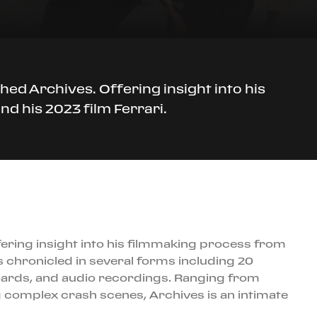
ed Archives. Offering insight into his
d his 2023 film Ferrari.
ering insight into his filmmaking process from
s chronicled in several forms including 20
oards, and audio recordings. Ranging from
 complex crash scenes, Archives is an intimate