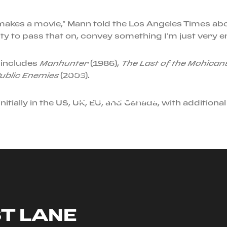
makes a movie,” Mann told the Los Angeles Times abo
ty to pass that on, convey something I’m just very e
 includes
Manhunter
(1986),
The Last of the Mohican
AUGUST 23RD, 2024
ublic Enemies
(2009).
DISCOVER A NEW
CHAPTER WITH THE
nitially in the US, UK, EU, and Canada, with additional 
FERRARI ROMA SPIDER
ST LANE