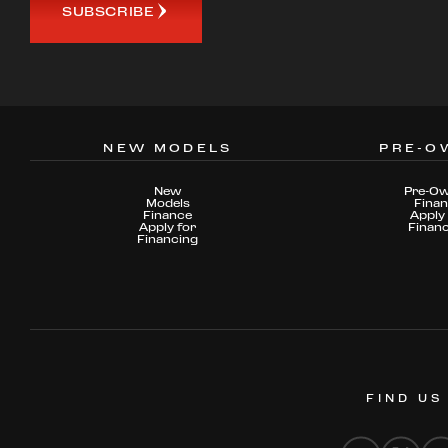
SUBSCRIBE
NEW MODELS
PRE-O
New
Pre-O
Models
Fina
Finance
Apply 
Apply for
Finan
Financing
FIND US