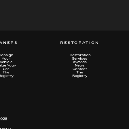
WNERS
RESTORATION
Consign
Restoration
Your
Services
Vehicle
Awards
alue Your
News
Car
Contact
The
The
Registry
Registry
7028