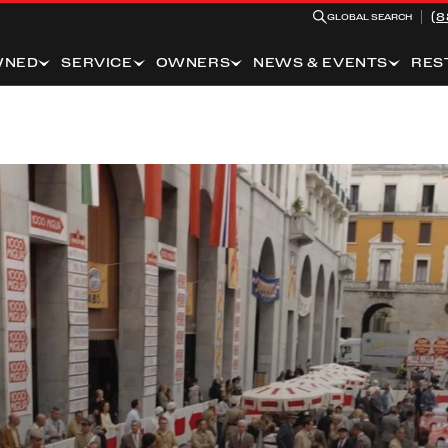
(8
GLOBAL SEARCH
WNED
SERVICE
OWNERS
NEWS & EVENTS
RES