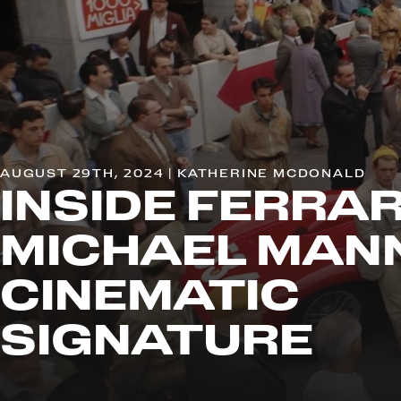
AUGUST 29TH, 2024 | KATHERINE MCDONALD
INSIDE FERRAR
MICHAEL MAN
CINEMATIC
SIGNATURE