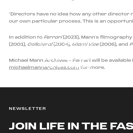
“Directors have no idea how any other director 
our own particular process. This is an opportuni
In addition to
Ferrari
(2023), Mann’s filmography
AUGUST 29TH, 2024
(2001),
Collateral
(2004),
Miami Vice
(2006), and
P
NEW: EXTENDED
COVERAGE PLUS
Michael Mann Archives – Ferrari will be available i
HYBRID PROGRAM
michaelmannarchives.com
for more.
NEWSLETTER
JOIN LIFE IN THE FA