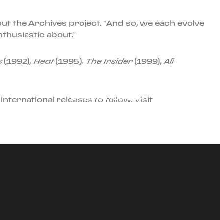
ut the Archives project. “And so, we each evolve
nthusiastic about.”
s
(1992),
Heat
(1995),
The Insider
(1999),
Ali
JULY 31ST, 2024
CORSO PILOTA AT
international releases to follow. Visit
SONOMA