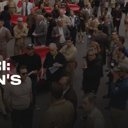
I:
N'S