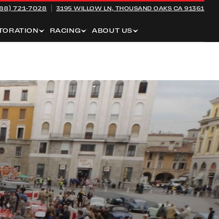
88) 721-7028
3195 WILLOW LN,
THOUSAND OAKS CA 91361
TORATION
RACING
ABOUT US