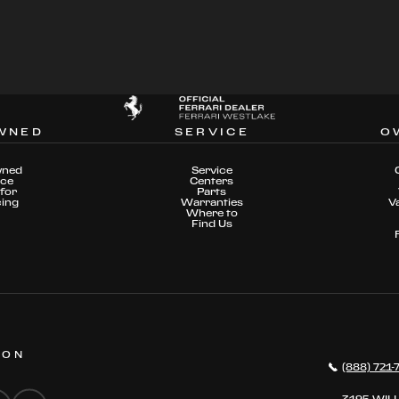
WNED
SERVICE
O
wned
Service
nce
Centers
for
Parts
cing
Warranties
V
Where to
Find Us
 ON
(888) 721-