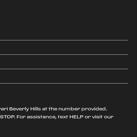
ari Beverly Hills at the number provided.
TOP. For assistance, text HELP or visit our