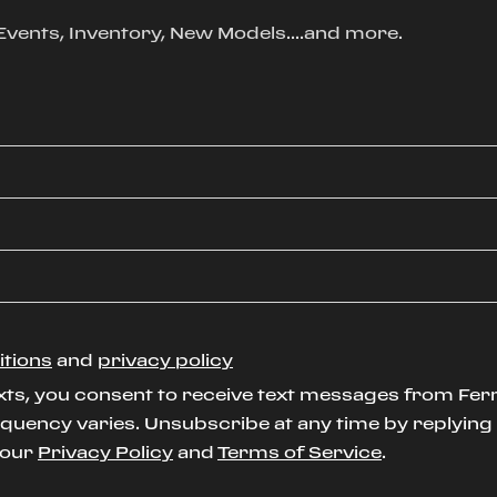
, Events, Inventory, New Models....and more.
itions
and
privacy policy
xts, you consent to receive text messages from Ferr
uency varies. Unsubscribe at any time by replying S
t our
Privacy Policy
and
Terms of Service
.