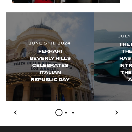
JULY
JUNE 5TH, 2024
THE 
FERRARI
THE
BEVERLY HILLS
HAS
CELEBRATES
INT
ITALIAN
THE
REPUBLIC DAY
A