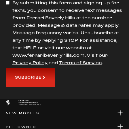
By submitting this form and signing up for
texts, you consent to receive text messages
from Ferrari Beverly Hills at the number
provided. Message & data rates may apply.
Message frequency varies. Unsubscribe at
any time by replying STOP. For assistance,
text HELP or visit our website at
www.ferraribeverlyhills.com
. Visit our
Privacy Policy
and
Terms of Service
.
SUBSCRIBE
NEW MODELS
NEW MODELS
PRE-OWNED