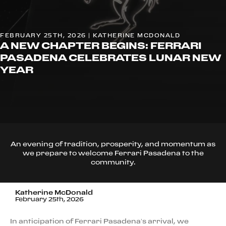
FEBRUARY 25TH, 2026 | KATHERINE MCDONALD
A NEW CHAPTER BEGINS: FERRARI
PASADENA CELEBRATES LUNAR NEW
YEAR
An evening of tradition, prosperity, and momentum as
we prepare to welcome Ferrari Pasadena to the
community.
Katherine McDonald
February 25th, 2026
In anticipation of Ferrari Pasadena’s arrival, we