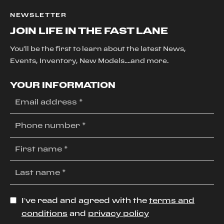
NEWSLETTER
JOIN LIFE IN THE FAST LANE
You'll be the first to learn about the latest News,
Events, Inventory, New Models....and more.
YOUR INFORMATION
I’ve read and agreed with the
terms and
conditions
and
privacy policy