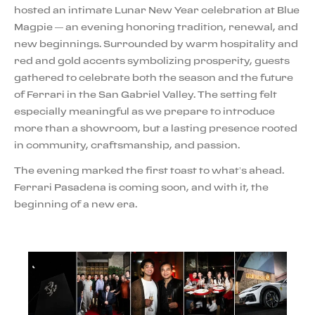
hosted an intimate Lunar New Year celebration at Blue
Magpie — an evening honoring tradition, renewal, and
new beginnings. Surrounded by warm hospitality and
red and gold accents symbolizing prosperity, guests
gathered to celebrate both the season and the future
of Ferrari in the San Gabriel Valley. The setting felt
especially meaningful as we prepare to introduce
more than a showroom, but a lasting presence rooted
in community, craftsmanship, and passion.
The evening marked the first toast to what’s ahead.
Ferrari Pasadena is coming soon, and with it, the
beginning of a new era.