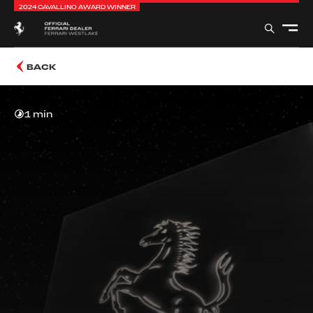
2024 CAVALLINO AWARD WINNER
BACK
1 min