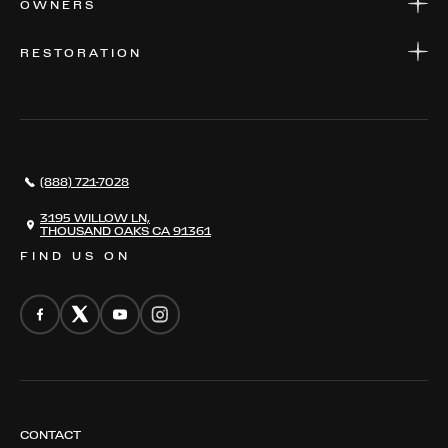
OWNERS
PARTS
WARRANTIES
CONSIGN YOUR VEHICLE
RESTORATION
WHERE TO FIND US
VALUE YOUR CAR
THE REGISTRY
RESTORATION
SERVICES
AWARDS
NEWS
(888) 721-7028
CONTACT
THE REGISTRY
3195 WILLOW LN,
THOUSAND OAKS CA 91361
FIND US ON
CONTACT