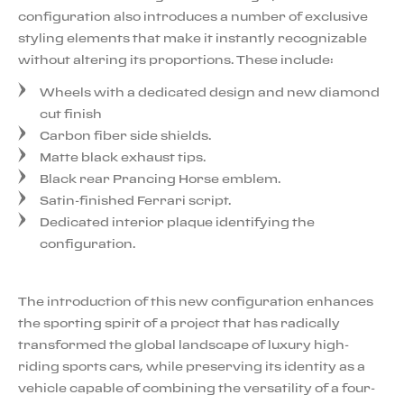
configuration also introduces a number of exclusive
styling elements that make it instantly recognizable
without altering its proportions. These include:
Wheels with a dedicated design and new diamond
cut finish
Carbon fiber side shields.
Matte black exhaust tips.
Black rear Prancing Horse emblem.
Satin-finished Ferrari script.
Dedicated interior plaque identifying the
configuration.
The introduction of this new configuration enhances
the sporting spirit of a project that has radically
transformed the global landscape of luxury high-
riding sports cars, while preserving its identity as a
vehicle capable of combining the versatility of a four-