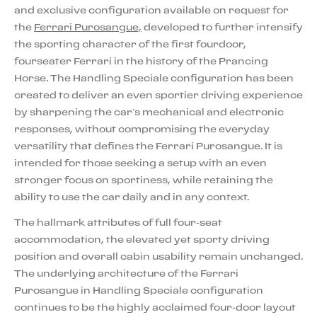
and exclusive configuration available on request for
the
Ferrari Purosangue,
developed to further intensify
the sporting character of the first fourdoor,
fourseater Ferrari in the history of the Prancing
Horse. The Handling Speciale configuration has been
created to deliver an even sportier driving experience
by sharpening the car’s mechanical and electronic
responses, without compromising the everyday
versatility that defines the Ferrari Purosangue. It is
intended for those seeking a setup with an even
stronger focus on sportiness, while retaining the
ability to use the car daily and in any context.
The hallmark attributes of full four-seat
accommodation, the elevated yet sporty driving
position and overall cabin usability remain unchanged.
The underlying architecture of the Ferrari
Purosangue in Handling Speciale configuration
continues to be the highly acclaimed four-door layout