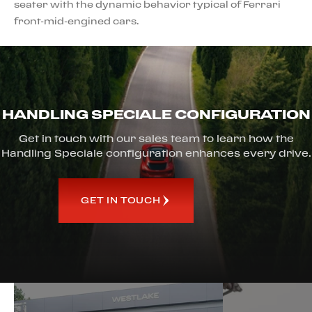
seater with the dynamic behavior typical of Ferrari
front-mid-engined cars.
HANDLING SPECIALE CONFIGURATION
Get in touch with our sales team to learn how the
Handling Speciale configuration enhances every drive.
GET IN TOUCH