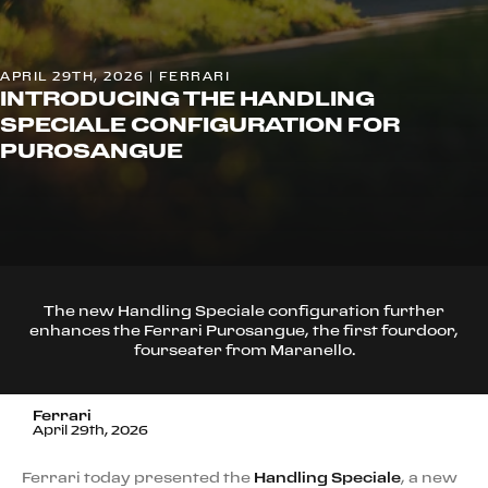
APRIL 29TH, 2026 | FERRARI
INTRODUCING THE HANDLING
SPECIALE CONFIGURATION FOR
PUROSANGUE
The new Handling Speciale configuration further
enhances the Ferrari Purosangue, the first fourdoor,
fourseater from Maranello.
Ferrari
April 29th, 2026
Ferrari today presented the
Handling Speciale
, a new