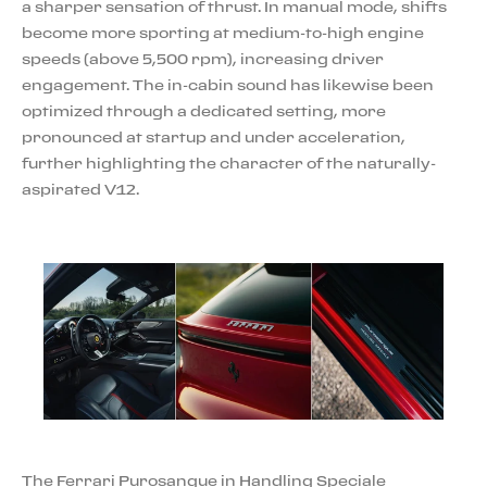
a sharper sensation of thrust. In manual mode, shifts
become more sporting at medium-to-high engine
speeds (above 5,500 rpm), increasing driver
engagement. The in-cabin sound has likewise been
optimized through a dedicated setting, more
pronounced at startup and under acceleration,
further highlighting the character of the naturally-
aspirated V12.
The Ferrari Purosangue in Handling Speciale