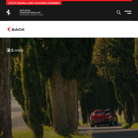
2024 CAVALLINO AWARD WINNER
BACK
3 min