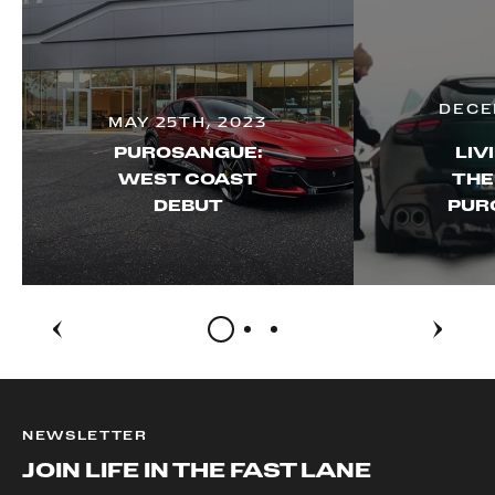
DECE
MAY 25TH, 2023
PUROSANGUE:
LIV
WEST COAST
THE
DEBUT
PUR
NEWSLETTER
JOIN LIFE IN THE FAST LANE