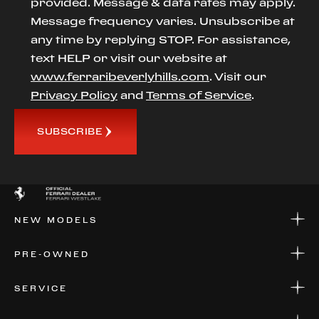
provided. Message & data rates may apply.
Message frequency varies. Unsubscribe at
any time by replying STOP. For assistance,
text HELP or visit our website at
www.ferraribeverlyhills.com
. Visit our
Privacy Policy
and
Terms of Service
.
SUBSCRIBE
NEW MODELS
NEW MODELS
PRE-OWNED
FINANCE
APPLY FOR FINANCING
PRE-OWNED
SERVICE
FINANCE
APPLY FOR FINANCING
SERVICE CENTERS