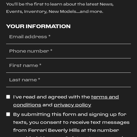
You'll be the first to learn about the latest News,
Events, Inventory, New Models....and more.
YOUR INFORMATION
I’ve read and agreed with the
terms and
conditions
and
privacy policy
By submitting this form and signing up for
texts, you consent to receive text messages
from Ferrari Beverly Hills at the number