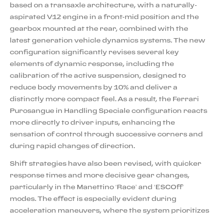
based on a transaxle architecture, with a naturally-
aspirated V12 engine in a front-mid position and the
gearbox mounted at the rear, combined with the
latest generation vehicle dynamics systems. The new
configuration significantly revises several key
elements of dynamic response, including the
calibration of the active suspension, designed to
reduce body movements by 10% and deliver a
distinctly more compact feel. As a result, the Ferrari
Purosangue in Handling Speciale configuration reacts
more directly to driver inputs, enhancing the
sensation of control through successive corners and
during rapid changes of direction.
Shift strategies have also been revised, with quicker
response times and more decisive gear changes,
particularly in the Manettino ‘Race’ and ‘ESCOff’
modes. The effect is especially evident during
acceleration maneuvers, where the system prioritizes