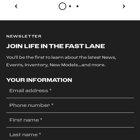
NEWSLETTER
JOIN LIFE IN THE FAST LANE
You'll be the first to learn about the latest News,
Events, Inventory, New Models....and more.
YOUR INFORMATION