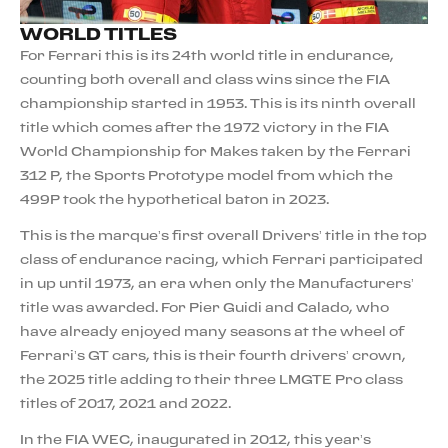
WORLD TITLES
For Ferrari this is its 24th world title in endurance,
counting both overall and class wins since the FIA
championship started in 1953. This is its ninth overall
title which comes after the 1972 victory in the FIA
World Championship for Makes taken by the Ferrari
312 P, the Sports Prototype model from which the
499P took the hypothetical baton in 2023.
This is the marque’s first overall Drivers’ title in the top
class of endurance racing, which Ferrari participated
in up until 1973, an era when only the Manufacturers’
title was awarded. For Pier Guidi and Calado, who
have already enjoyed many seasons at the wheel of
Ferrari’s GT cars, this is their fourth drivers’ crown,
the 2025 title adding to their three LMGTE Pro class
titles of 2017, 2021 and 2022.
In the FIA WEC, inaugurated in 2012, this year’s