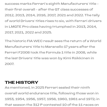
success marks Ferrari’s eighth Manufacturers’ title –
their first overall – after the GT class successes of
2012, 2013, 2014, 2016, 2017, 2021 and 2022. The tally
of world Drivers’ titles rises to six, with Ferrari drivers
in LMGTE Pro class having triumphed in 2013, 2014,
2017, 2021, 2022 and 2025.
The historic FIA WEC result sees the return of a World
Manufacturers’ title to Maranello 17 years after the
Ferrari F2008 took the Formula 1 title in 2008, while
the last Drivers’ title was won by Kimi Räikkönen in
2007.
THE HISTORY
As mentioned, in 2025 Ferrari sealed their ninth
overall world endurance title, following those won in
1953, 1954, 1956, 1957, 1958, 1960, 1961 and 1972; in
that season the 312 P contested 10 of the 11 races on