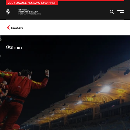
2024 CAVALLINO AWARD WINNER
BACK
3 min