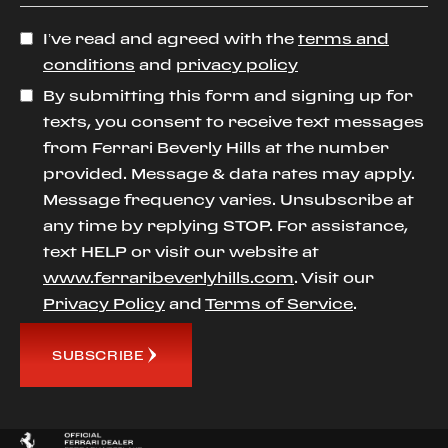
I’ve read and agreed with the
terms and
conditions
and
privacy policy
By submitting this form and signing up for
texts, you consent to receive text messages
from Ferrari Beverly Hills at the number
provided. Message & data rates may apply.
Message frequency varies. Unsubscribe at
any time by replying STOP. For assistance,
text HELP or visit our website at
www.ferraribeverlyhills.com
. Visit our
Privacy Policy
and
Terms of Service
.
SUBSCRIBE