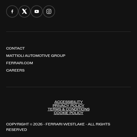
CONTACT
MATTIOLI AUTOMOTIVE GROUP
FERRARI.COM
CAREERS
ACCESSIBILITY
PRIVACY POLICY
TERMS & CONDITIONS
COOKIE POLICY
COPYRIGHT © 2026 - FERRARI WESTLAKE - ALL RIGHTS
RESERVED