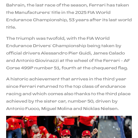
Bahrain, the last race of the season, Ferrari has taken
the Manufacturers’ title in the 2025 FIA World
Endurance Championship, 53 years after its last world
title.
The triumph was twofold, with the FIA World
Endurance Drivers’ Championship being taken by
official drivers Alessandro Pier Guidi, James Calado
and Antonio Giovinazzi at the wheel of the Ferrari – AF
Corse 499P number 51, fourth at the chequered flag.
A historic achievement that arrives in the third year
since Ferrari returned to the top class of endurance
racing and which comes also thanks to the third place
achieved by the sister car, number 50, driven by
Antonio Fuoco, Miguel Molina and Nicklas Nielsen.