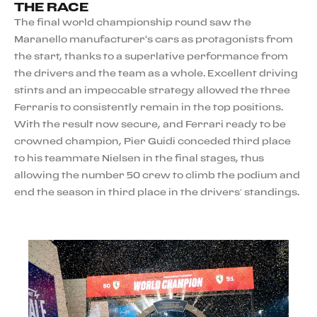
THE RACE
The final world championship round saw the
Maranello manufacturer's cars as protagonists from
the start, thanks to a superlative performance from
the drivers and the team as a whole. Excellent driving
stints and an impeccable strategy allowed the three
Ferraris to consistently remain in the top positions.
With the result now secure, and Ferrari ready to be
crowned champion, Pier Guidi conceded third place
to his teammate Nielsen in the final stages, thus
allowing the number 50 crew to climb the podium and
end the season in third place in the drivers’ standings.