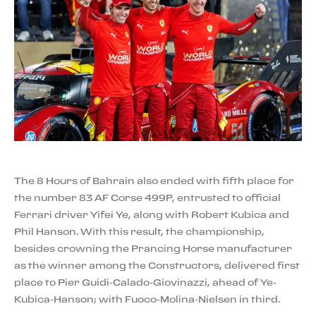
The 8 Hours of Bahrain also ended with fifth place for
the number 83 AF Corse 499P, entrusted to official
Ferrari driver Yifei Ye, along with Robert Kubica and
Phil Hanson. With this result, the championship,
besides crowning the Prancing Horse manufacturer
as the winner among the Constructors, delivered first
place to Pier Guidi-Calado-Giovinazzi, ahead of Ye-
Kubica-Hanson; with Fuoco-Molina-Nielsen in third.