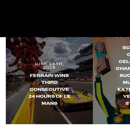
OCTO
SC
CEL
JUNE 16TH,
2025
CHAM
FERRARI WINS
SUC
THIRD
MU
CONSECUTIVE
EXT
24 HOURS OF LE
YE
MANS
S