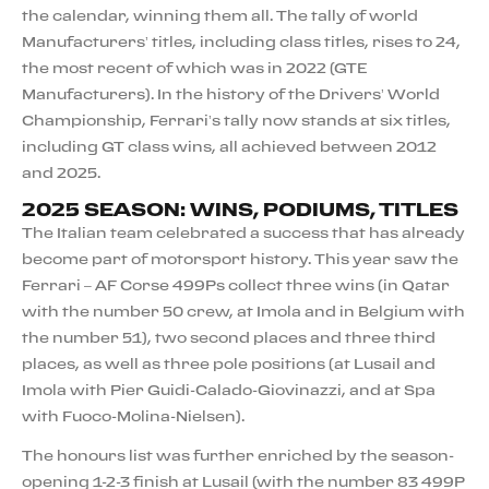
the calendar, winning them all. The tally of world
Manufacturers’ titles, including class titles, rises to 24,
the most recent of which was in 2022 (GTE
Manufacturers). In the history of the Drivers’ World
Championship, Ferrari’s tally now stands at six titles,
including GT class wins, all achieved between 2012
and 2025.
2025 SEASON: WINS, PODIUMS, TITLES
The Italian team celebrated a success that has already
become part of motorsport history. This year saw the
Ferrari – AF Corse 499Ps collect three wins (in Qatar
with the number 50 crew, at Imola and in Belgium with
the number 51), two second places and three third
places, as well as three pole positions (at Lusail and
Imola with Pier Guidi-Calado-Giovinazzi, and at Spa
with Fuoco-Molina-Nielsen).
The honours list was further enriched by the season-
opening 1-2-3 finish at Lusail (with the number 83 499P