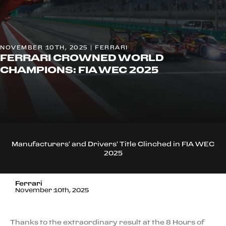
NOVEMBER 10TH, 2025 | FERRARI
FERRARI CROWNED WORLD
CHAMPIONS: FIA WEC 2025
Manufacturers' and Drivers' Title Clinched in FIA WEC
2025
Ferrari
November 10th, 2025
Thanks to the extraordinary result at the 8 Hours of