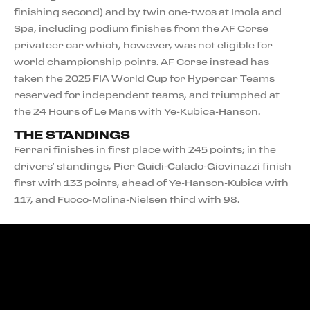
finishing second) and by twin one-twos at Imola and
Spa, including podium finishes from the AF Corse
privateer car which, however, was not eligible for
world championship points. AF Corse instead has
taken the 2025 FIA World Cup for Hypercar Teams
reserved for independent teams, and triumphed at
the 24 Hours of Le Mans with Ye-Kubica-Hanson.
THE STANDINGS
Ferrari finishes in first place with 245 points; in the
drivers’ standings, Pier Guidi-Calado-Giovinazzi finish
first with 133 points, ahead of Ye-Hanson-Kubica with
117, and Fuoco-Molina-Nielsen third with 98.