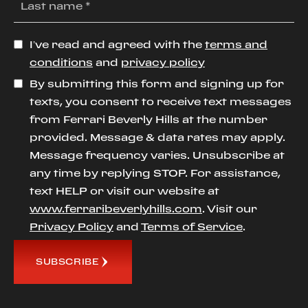
I’ve read and agreed with the
terms and
conditions
and
privacy policy
By submitting this form and signing up for
texts, you consent to receive text messages
from Ferrari Beverly Hills at the number
provided. Message & data rates may apply.
Message frequency varies. Unsubscribe at
any time by replying STOP. For assistance,
text HELP or visit our website at
www.ferraribeverlyhills.com
. Visit our
Privacy Policy
and
Terms of Service
.
SUBSCRIBE