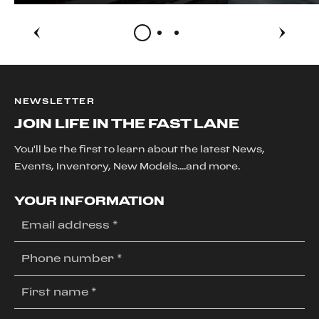
NEWSLETTER
JOIN LIFE IN THE FAST LANE
You'll be the first to learn about the latest News,
Events, Inventory, New Models....and more.
YOUR INFORMATION