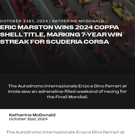
OCTOBER 31ST, 2024 | KATHERINE MCDONALD
ERIC MARSTON WINS 2024 COPPA
SHELL TITLE, MARKING 7-YEAR WIN
STREAK FOR SCUDERIA CORSA
The Autodromo Internazionale Enzo e Dino Ferrari at
Imola saw an adrenaline-filled weekend of racing for
the Finali Mondiali.
Katherine McDonald
October 31st, 2024
The Autodromo Internazionale Enzo e Dino Ferrari at