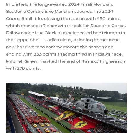
Imola held the long-awaited 2024 Finali Mondiali.
Scuderia Corsa’s Eric Marston secured the 2024
Coppa Shell title, closing the season with 430 points,
which marked a 7-year win streak for Scuderia Corsa.
Fellow racer Lisa Clark also celebrated her triumph in
the Coppa Shell – Ladies class, bringing home some
new hardware to commemorate the season and
ending with 333 points. Placing third in Friday's race,
Mitchell Green marked the end of this exciting season
with 279 points.