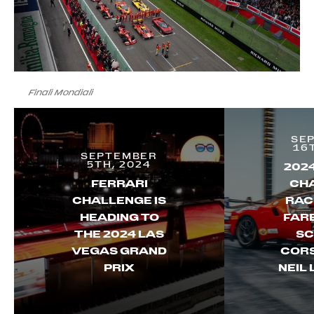
Finali Mondiali
SE
16
SEPTEMBER
5TH, 2024
202
FERRARI
CH
CHALLENGE IS
RAC
HEADING TO
FAR
THE 2024 LAS
SC
VEGAS GRAND
CORS
PRIX
NEIL