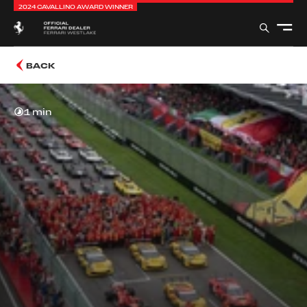
2024 CAVALLINO AWARD WINNER
BACK
1 min