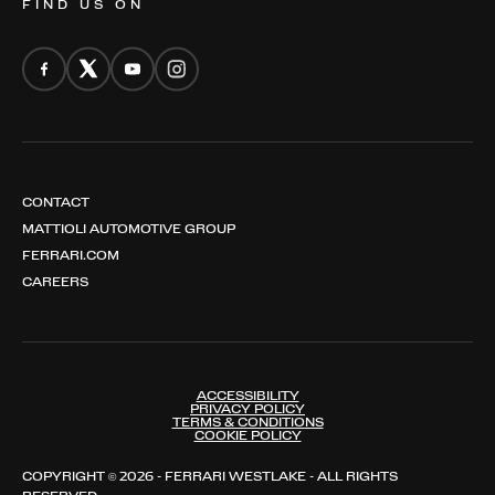
FIND US ON
CONTACT
MATTIOLI AUTOMOTIVE GROUP
FERRARI.COM
CAREERS
ACCESSIBILITY
PRIVACY POLICY
TERMS & CONDITIONS
COOKIE POLICY
COPYRIGHT © 2026 - FERRARI WESTLAKE - ALL RIGHTS