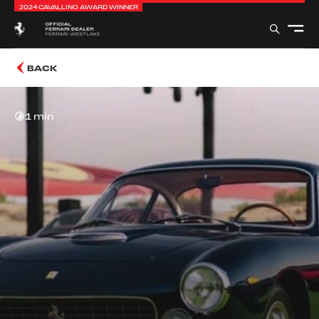
2024 CAVALLINO AWARD WINNER
BACK
1 min