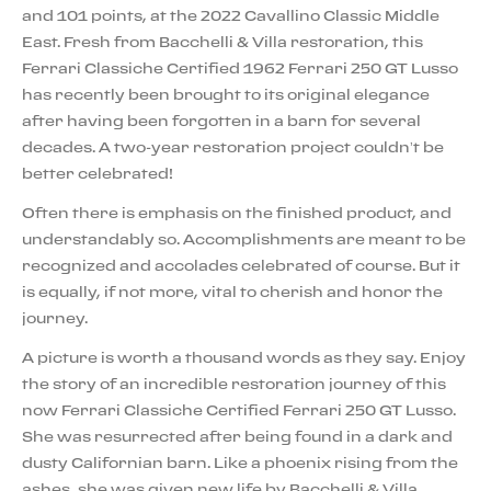
and 101 points, at the 2022 Cavallino Classic Middle
East. Fresh from Bacchelli & Villa restoration, this
Ferrari Classiche Certified 1962 Ferrari 250 GT Lusso
has recently been brought to its original elegance
after having been forgotten in a barn for several
decades. A two-year restoration project couldn’t be
better celebrated!
Often there is emphasis on the finished product, and
understandably so. Accomplishments are meant to be
recognized and accolades celebrated of course. But it
is equally, if not more, vital to cherish and honor the
journey.
A picture is worth a thousand words as they say. Enjoy
the story of an incredible restoration journey of this
now Ferrari Classiche Certified Ferrari 250 GT Lusso.
She was resurrected after being found in a dark and
dusty Californian barn. Like a phoenix rising from the
ashes, she was given new life by Bacchelli & Villa,