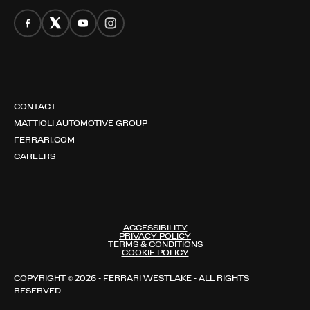
CONTACT
MATTIOLI AUTOMOTIVE GROUP
FERRARI.COM
CAREERS
ACCESSIBILITY
PRIVACY POLICY
TERMS & CONDITIONS
COOKIE POLICY
COPYRIGHT © 2026 - FERRARI WESTLAKE - ALL RIGHTS
RESERVED