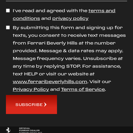
I’ve read and agreed with the
terms and
conditions
and
privacy policy
By submitting this form and signing up for
texts, you consent to receive text messages
from Ferrari Beverly Hills at the number
provided. Message & data rates may apply.
Message frequency varies. Unsubscribe at
any time by replying STOP. For assistance,
text HELP or visit our website at
www.ferraribeverlyhills.com
. Visit our
Privacy Policy
and
Terms of Service
.
SUBSCRIBE