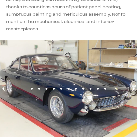
thanks to countless hours of patient panel beating,
sumptuous painting and meticulous assembly. Not to
mention the mechanical, electrical and interior
masterpieces.