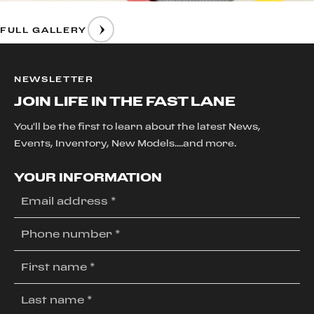
FULL GALLERY
NEWSLETTER
JOIN LIFE IN THE FAST LANE
You'll be the first to learn about the latest News,
Events, Inventory, New Models....and more.
YOUR INFORMATION