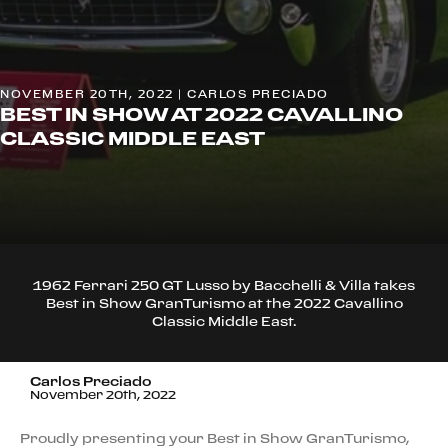
NOVEMBER 20TH, 2022 | CARLOS PRECIADO
BEST IN SHOW AT 2022 CAVALLINO
CLASSIC MIDDLE EAST
1962 Ferrari 250 GT Lusso by Bacchelli & Villa takes
Best in Show GranTurismo at the 2022 Cavallino
Classic Middle East.
Carlos Preciado
November 20th, 2022
Proudly presenting your Best in Show GranTurismo,