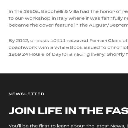
In the 1980s, Bacchelli & Villa had the honor of 
to our workshop in Italy where it was faithfully
became the cover feature in the August/Septem
AUGUST 29TH, 2024
NEW: EXTENDED
By 2012, chassis 10311 received Ferrari Classic
COVERAGE PLUS
coachwork with a White Book issued to chronicle 
HYBRID PROGRAM
1969 24 Hours of Daytona racing livery. Shortly
NEWSLETTER
JOIN LIFE IN THE FA
You'll be the first to learn about the latest News