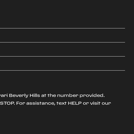
ari Beverly Hills at the number provided.
TOP. For assistance, text HELP or visit our