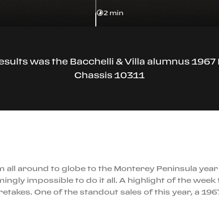
2 min
esults was the Bacchelli & Villa alumnus 1967 
Chassis 10311
ll around to globe to the Monterey Peninsula year af
mingly impossible to do it all. A highlight of the week
aretakes. One of the standout sales of this year, a 19