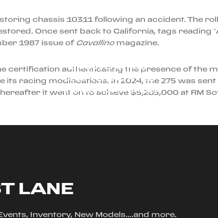
restoring chassis 10311 following an accident. The ro
 restored. Once sent back to California, tags readin
ber 1987 issue of
Cavallino
magazine.
AUGUST 23RD, 2024
DISCOVER A NEW
he certification authenticating the presence of th
CHAPTER WITH THE
its racing modifications. In 2024, the 275 was sent t
FERRARI ROMA SPIDER
 thereafter it went on to achieve $5,285,000 at RM S
ST LANE
, Events, Inventory, New Models....and more.