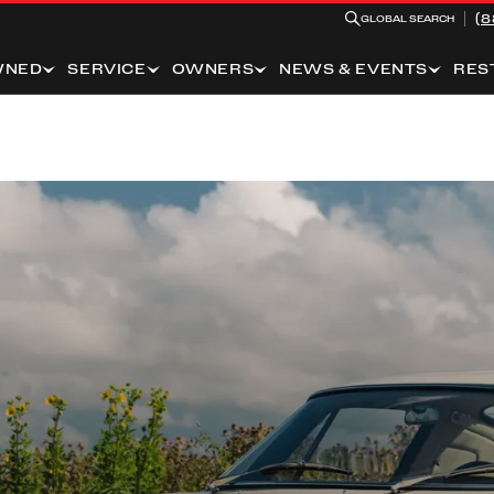
(8
GLOBAL SEARCH
WNED
SERVICE
OWNERS
NEWS & EVENTS
RES