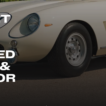
RT
ED
 &
OR