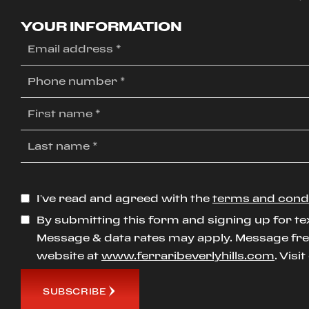
YOUR INFORMATION
I’ve read and agreed with the
terms and cond
By submitting this form and signing up for te
Message & data rates may apply. Message freq
website at
www.ferraribeverlyhills.com
. Visi
SUBSCRIBE