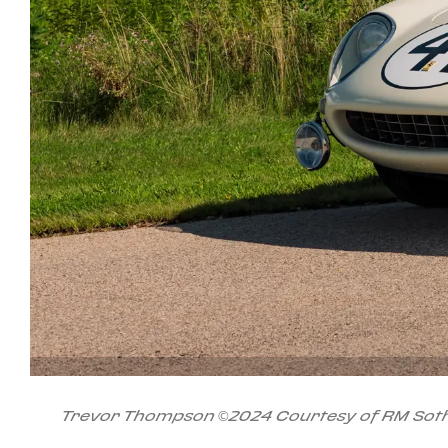
Trevor Thompson ©2024 Courtesy of RM Soth