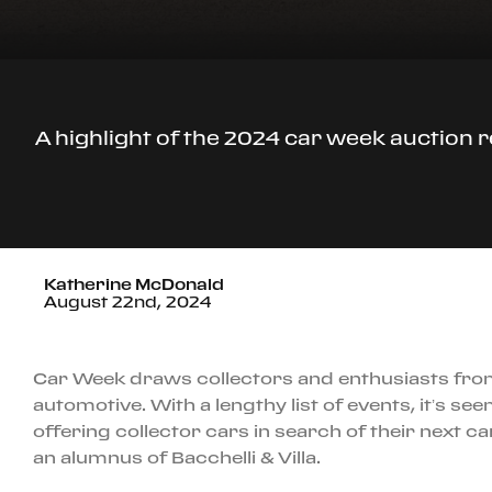
A highlight of the 2024 car week auction r
Katherine McDonald
August 22nd, 2024
Car Week draws collectors and enthusiasts from a
automotive. With a lengthy list of events, it’s see
offering collector cars in search of their next c
an alumnus of Bacchelli & Villa.