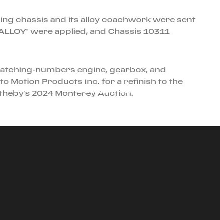
lling chassis and its alloy coachwork were sent
g “ALLOY” were applied, and Chassis 10311
e matching-numbers engine, gearbox, and
JANUARY 1ST, 2026
o Motion Products Inc. for a refinish to the
CORSO PILOTA
otheby’s 2024 Monterey Auction.