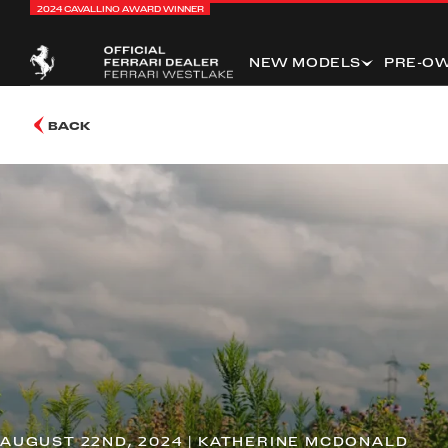
2024 CAVALLINO AWARD WINNER
NEW MODELS
PRE-O
BACK
AUGUST 22ND, 2024 | KATHERINE MCDONALD