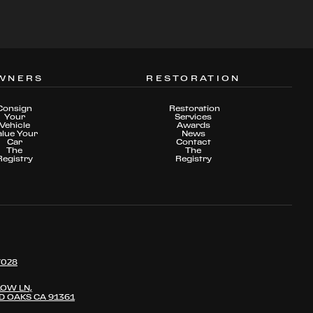
WNERS
RESTORATION
Consign
Restoration
Your
Services
Vehicle
Awards
alue Your
News
Car
Contact
The
The
Registry
Registry
7028
LOW LN,
 OAKS CA 91361