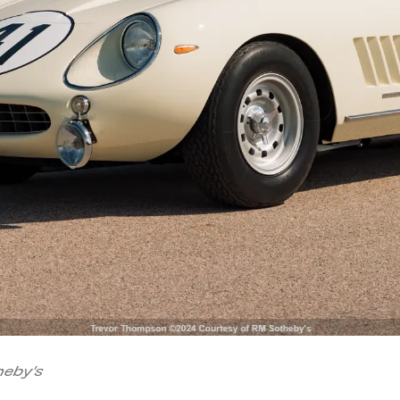
eby's