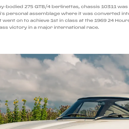
alloy-bodied 275 GTB/4 berlinettas, chassis 10311 w
etti’s personal assemblage where it was converted i
t went on to achieve 1st in class at the 1969 24 Hour
ass victory in a major international race.