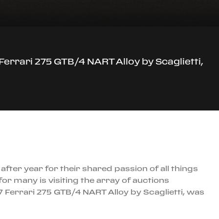
Ferrari 275 GTB/4 NART Alloy by Scaglietti,
ter year for their shared passion of all things
 for many is visiting the array of auctions
67 Ferrari 275 GTB/4 NART Alloy by Scaglietti, was