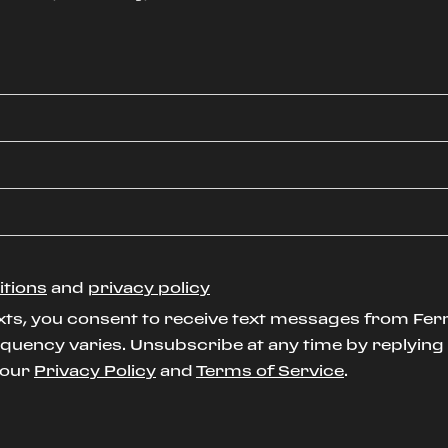
itions
and
privacy policy
xts, you consent to receive text messages from Ferr
uency varies. Unsubscribe at any time by replying S
t our
Privacy Policy
and
Terms of Service
.