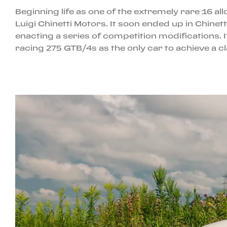
Beginning life as one of the extremely rare 16 
Luigi Chinetti Motors. It soon ended up in Chin
enacting a series of competition modifications. I
racing 275 GTB/4s as the only car to achieve a cl