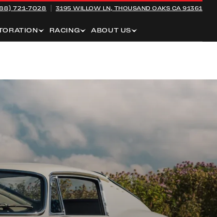
88) 721-7028
3195 WILLOW LN,
THOUSAND OAKS CA 91361
TORATION
RACING
ABOUT US