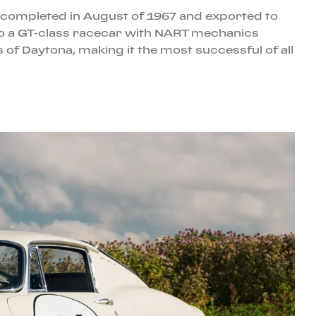
as completed in August of 1967 and exported to
nto a GT-class racecar with NART mechanics
s of Daytona, making it the most successful of all