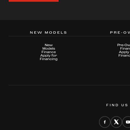
NEW MODELS
PRE-O
New
Pre-O
Models
Fina
Finance
Apply 
Apply for
Finan
Financing
FIND US