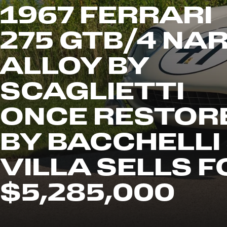
1967 FERRARI
275 GTB/4 NA
ALLOY BY
SCAGLIETTI
ONCE RESTOR
BY BACCHELLI
VILLA SELLS F
$5,285,000