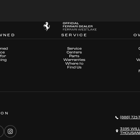
WNED
SERVICE
O
wned
Service
nce
Centers
for
Parts
cing
Warranties
V
Where to
Find Us
 ON
(888) 721-
3195 WIL
THOUSAND