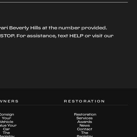
ari Beverly Hills at the number provided.
TOP. For assistance, text HELP or visit our
WNERS
RESTORATION
Consign
Restoration
Your
Services
Vehicle
Awards
alue Your
News
Car
Contact
The
The
Registry
Registry