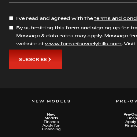
I’ve read and agreed with the
terms and cond
By submitting this form and signing up for te
Message & data rates may apply. Message freq
website at
www.ferraribeverlyhills.com
. Visi
SUBSCRIBE
NEW MODELS
PRE-O
New
Pre-O
Models
Fina
Finance
Apply 
Apply for
Finan
Financing