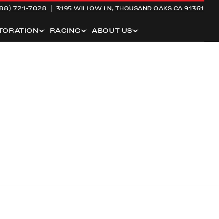
88) 721-7028
3195 WILLOW LN,
THOUSAND OAKS CA 91361
TORATION
RACING
ABOUT US