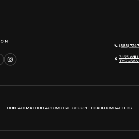
 ON
(888) 721-
3195 WIL
THOUSAND
CONTACT
MATTIOLI AUTOMOTIVE GROUP
FERRARI.COM
CAREERS