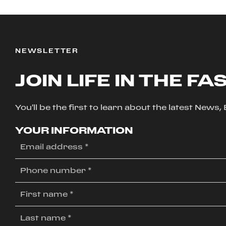
NEWSLETTER
JOIN LIFE IN THE FA
You'll be the first to learn about the latest News
YOUR INFORMATION