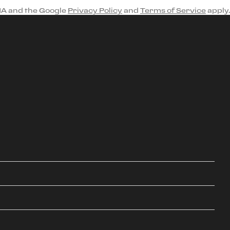
HA and the Google
Privacy Policy
and
Terms of Service
apply.