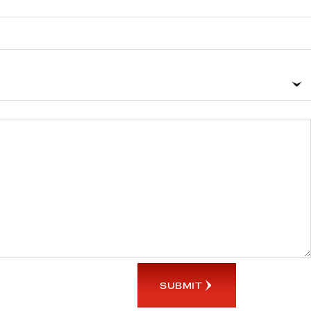
SUBMIT