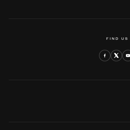
FIND US