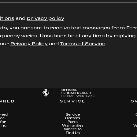
itions
and
privacy policy
xts, you consent to receive text messages from Ferr
uency varies. Unsubscribe at any time by replying S
t our
Privacy Policy
and
Terms of Service
.
WNED
SERVICE
O
wned
Service
nce
Centers
for
Parts
cing
Warranties
V
Where to
Find Us