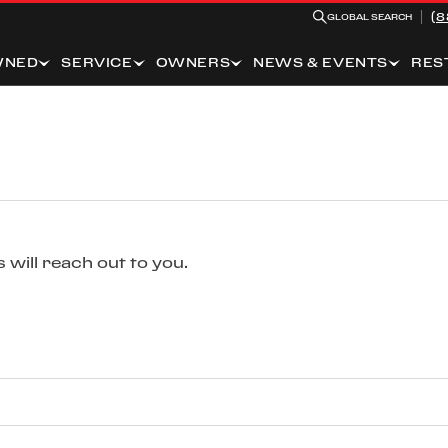
(8
GLOBAL SEARCH
WNED
SERVICE
OWNERS
NEWS & EVENTS
RES
 will reach out to you.