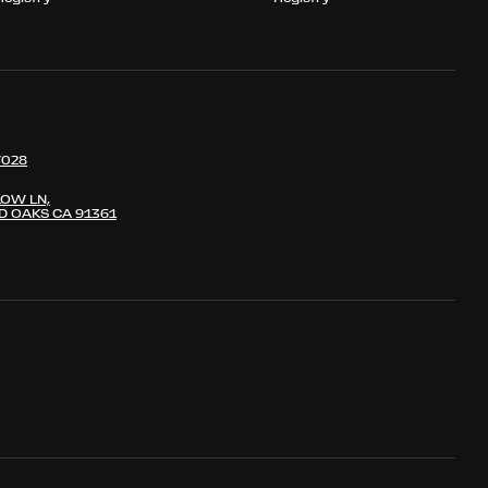
7028
LOW LN,
 OAKS CA 91361