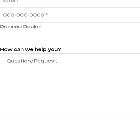
Desired Dealer
How can we help you?