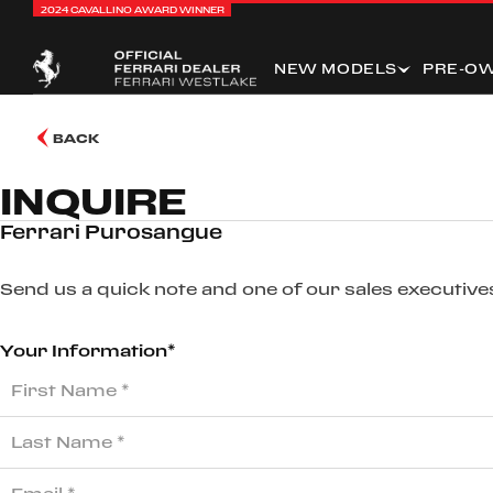
2024 CAVALLINO AWARD WINNER
NEW MODELS
PRE-O
BACK
INQUIRE
Ferrari Purosangue
Send us a quick note and one of our sales executives
Your Information*