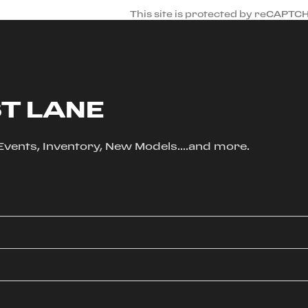
This site is protected by reCAPTC
ST LANE
, Events, Inventory, New Models....and more.