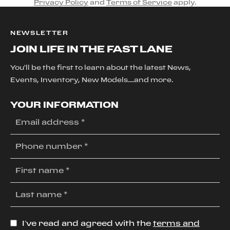
Privacy Policy
and
Terms of Service
apply.
NEWSLETTER
JOIN LIFE IN THE FAST LANE
You'll be the first to learn about the latest News,
Events, Inventory, New Models....and more.
YOUR INFORMATION
I’ve read and agreed with the
terms and