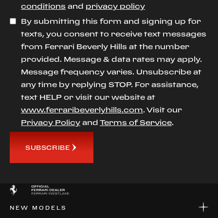
conditions
and
privacy policy
By submitting this form and signing up for
texts, you consent to receive text messages
from Ferrari Beverly Hills at the number
provided. Message & data rates may apply.
Message frequency varies. Unsubscribe at
any time by replying STOP. For assistance,
text HELP or visit our website at
www.ferraribeverlyhills.com
. Visit our
Privacy Policy
and
Terms of Service
.
SUBSCRIBE
NEW MODELS