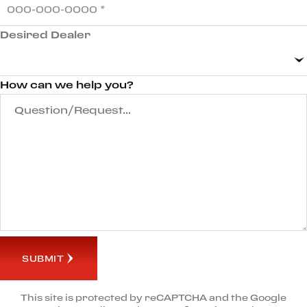
Desired Dealer
How can we help you?
SUBMIT
This site is protected by reCAPTCHA and the Google