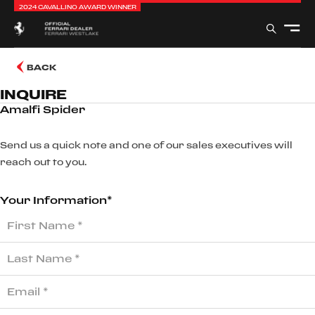
2024 CAVALLINO AWARD WINNER
BACK
INQUIRE
Amalfi Spider
Send us a quick note and one of our sales executives will
reach out to you.
Your Information*