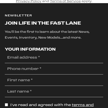
Privacy Policy
and
Terms of Service
apply.
NEWSLETTER
JOIN LIFE IN THE FAST LANE
You'll be the first to learn about the latest News,
Events, Inventory, New Models....and more.
YOUR INFORMATION
I’ve read and agreed with the
terms and