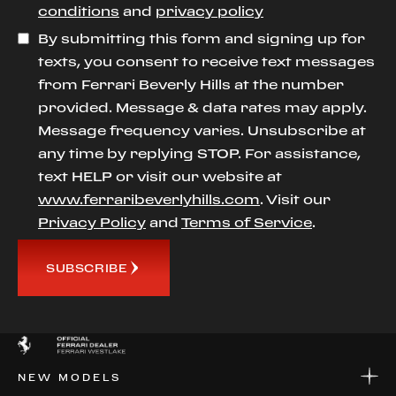
conditions
and
privacy policy
By submitting this form and signing up for
texts, you consent to receive text messages
from Ferrari Beverly Hills at the number
provided. Message & data rates may apply.
Message frequency varies. Unsubscribe at
any time by replying STOP. For assistance,
text HELP or visit our website at
www.ferraribeverlyhills.com
. Visit our
Privacy Policy
and
Terms of Service
.
SUBSCRIBE
NEW MODELS