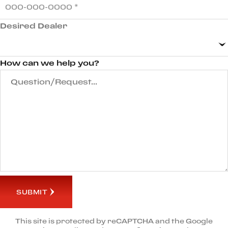
Desired Dealer
How can we help you?
SUBMIT
This site is protected by reCAPTCHA and the Google