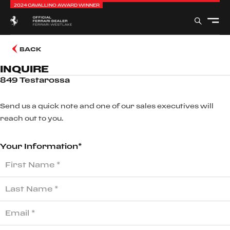
2024 CAVALLINO AWARD WINNER
BACK
INQUIRE
849 Testarossa
Send us a quick note and one of our sales executives will
reach out to you.
Your Information*